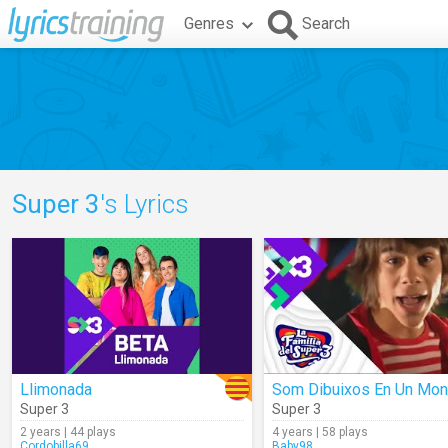
Genres
Search
Super 3
's Lyrics
Llimonada
Super 3
Super 3
2 years | 44 plays
4 years | 58 plays
Cordobilla69
Baby98