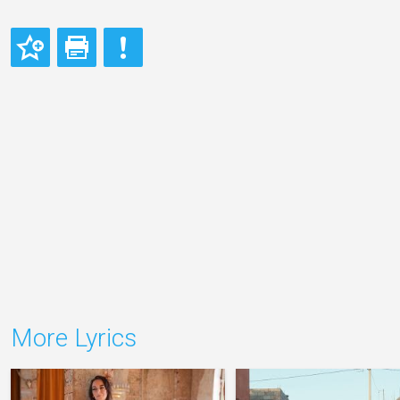
More Lyrics