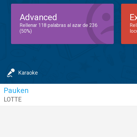
Advanced
E
Rellenar 118 palabras al azar de 236
Rel
(50%)
loc
Karaoke
Pauken
LOTTE