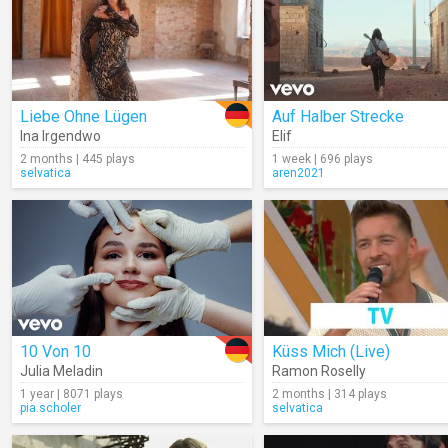
Liebe Ohne Lügen
Auf Halber Strecke
Ina Irgendwo
Elif
2 months | 445 plays
1 week | 696 plays
selvatica
aren2021
10 Von 10
Küss Mich (Live)
Julia Meladin
Ramon Roselly
1 year | 8071 plays
2 months | 314 plays
pia.scholer
selvatica