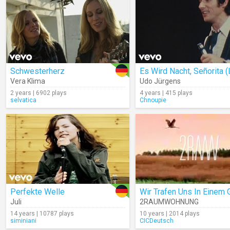
Schwesterherz
Vera Klima
Udo Jürgens
2 years | 6902 plays
4 years | 415 plays
selvatica
Chnoupie
Perfekte Welle
Juli
2RAUMWOHNUNG
14 years | 10787 plays
10 years | 2014 plays
siminiani
CICDeutsch