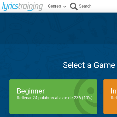
Genres
Search
Select a Game
Beginner
I
Rellenar 24 palabras al azar de 236 (10%)
Rel