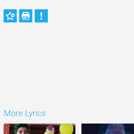
More Lyrics