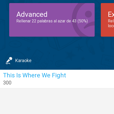
Advanced
E
Rellenar 22 palabras al azar de 43 (50%)
Rel
loc
Karaoke
This Is Where We Fight
300