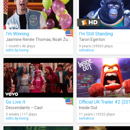
I'm Winning
I'm Still Standing
Jasmine Renée Thomas
,
Noah Zulfikar
,
Emilia McCarthy
Taron Egerton
,
Kylee Russe
1 month | 46 plays
9 years | 69565 plays
edits.by.loving
selvatica
Go Live It
Official UK Trailer #2 (20
Descendants – Cast
Inside Out
3 weeks | 117 plays
11 years | 19232 plays
edits.by.loving
selvatica