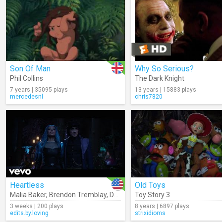
Son Of Man
Why So Serious?
Phil Collins
The Dark Knight
7 years | 35095 plays
13 years | 15883 plays
mercedesnl
chris7820
Heartless
Old Toys
Malia Baker
,
Brendon Tremblay
,
Descendants – Cast
Toy Story 3
3 weeks | 200 plays
8 years | 6897 plays
edits.by.loving
strixidioms