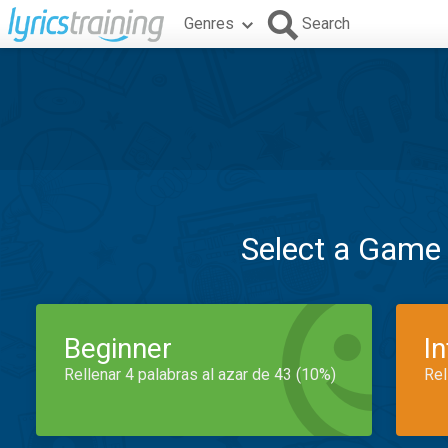
Genres
Search
Select a Game
Beginner
I
Rellenar 4 palabras al azar de 43 (10%)
Rel