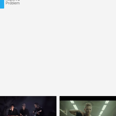
Problem