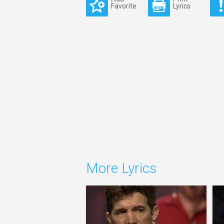
Favorite
Lyrics
More Lyrics