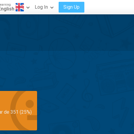
earning
Log In
Sign Up
English
ar de 351 (25%)