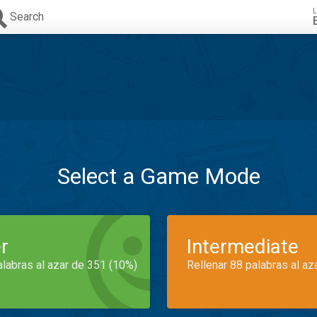
L
Search
Select a Game Mode
r
Intermediate
alabras al azar de 351 (10%)
Rellenar 88 palabras al az