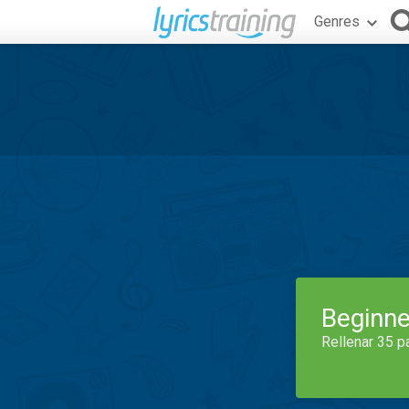
Genres
Beginne
Rellenar 35 p