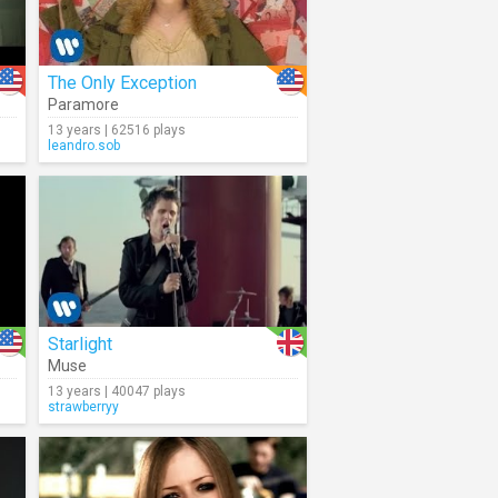
The Only Exception
Paramore
13 years | 62516 plays
leandro.sob
Starlight
Muse
13 years | 40047 plays
strawberryy