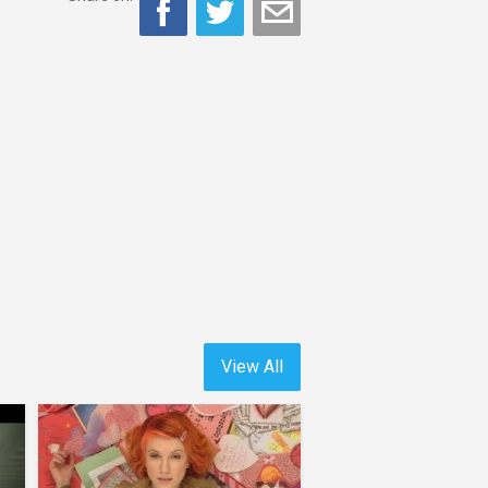
View All