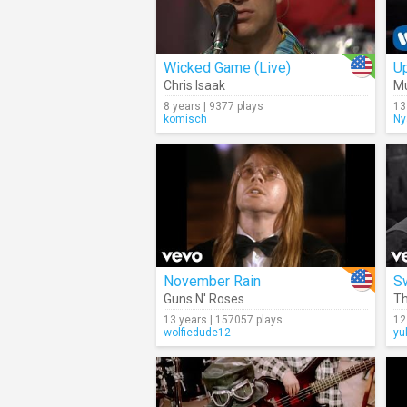
Wicked Game (Live)
Up
Chris Isaak
M
8 years | 9377 plays
13
komisch
Ny
November Rain
S
Guns N' Roses
Th
13 years | 157057 plays
12
wolfiedude12
yu