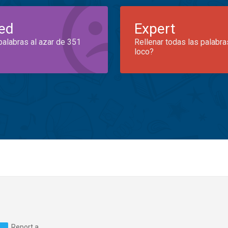
ed
Expert
palabras al azar de 351
Rellenar todas las palabra
loco?
Report a