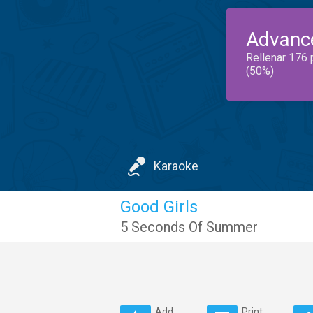
Advanc
Rellenar 176 
(50%)
Karaoke
Good Girls
5 Seconds Of Summer
Add
Print