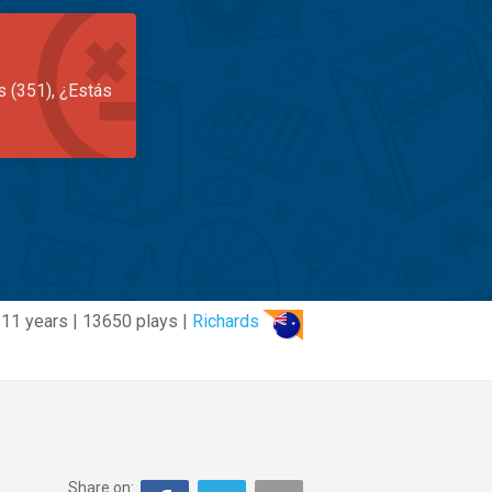
s (351), ¿Estás
11 years | 13650 plays |
Richards
Share on: