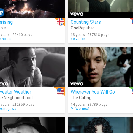
rising
Counting Stars
use
OneRepublic
 years | 25410 plays
13 years | 587818 plays
anplue
selvatica
weater Weather
Wherever You Will Go
e Neighbourhood
The Calling
 years | 212859 plays
14 years | 83789 plays
konogawa
Mr.Wemex1