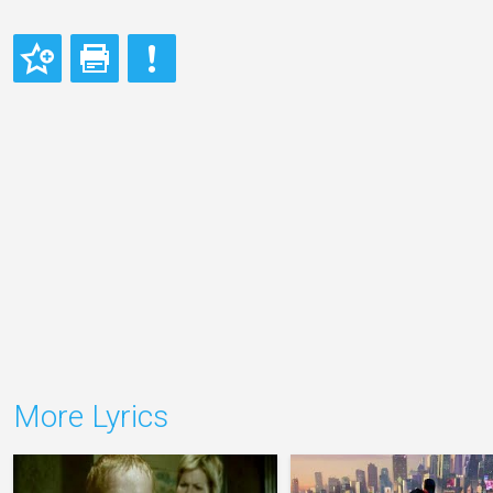
More Lyrics