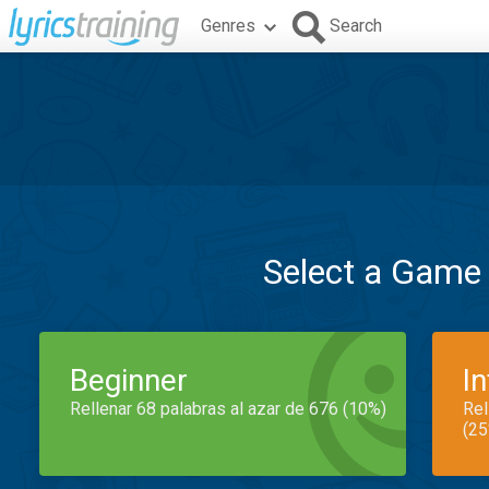
Genres
Search
Select a Game
Beginner
I
Rellenar 68 palabras al azar de 676 (10%)
Rel
(25