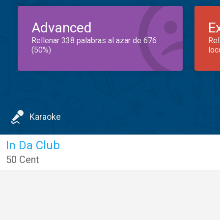
Advanced
E
Rellenar 338 palabras al azar de 676
Rel
(50%)
loc
Karaoke
In Da Club
50 Cent