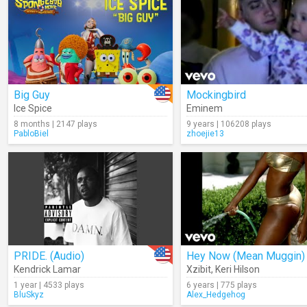
Big Guy
Mockingbird
Ice Spice
Eminem
8 months | 2147 plays
9 years | 106208 plays
PabloBiel
zhoejie13
PRIDE. (Audio)
Hey Now (Mean Muggin)
Kendrick Lamar
Xzibit
,
Keri Hilson
1 year | 4533 plays
6 years | 775 plays
BluSkyz
Alex_Hedgehog