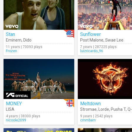
Stan
Sunflower
Eminem
,
Dido
Post Malone
,
Swae Lee
11 years | 70093 plays
7 years | 287225 plays
Frozen
luizricardo_96
MONEY
Meltdown
LISA
Stromae
,
Lorde
,
Pusha T
,
Q-
4 years | 38300 plays
9 years | 2542 plays
nicoole2099
cmmbarn