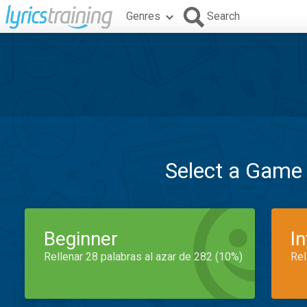
Genres
Search
Select a Game
Beginner
I
Rellenar 28 palabras al azar de 282 (10%)
Rel