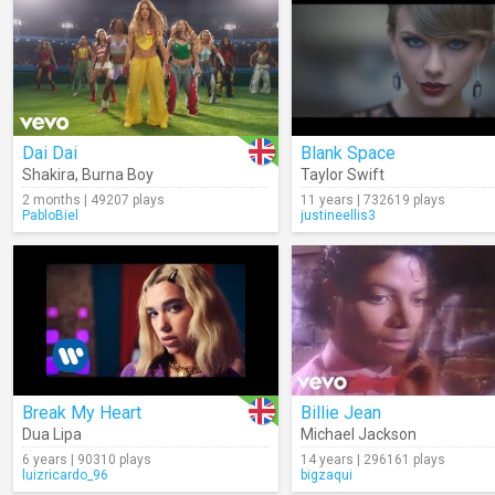
Dai Dai
Blank Space
Shakira
,
Burna Boy
Taylor Swift
2 months | 49207 plays
11 years | 732619 plays
PabloBiel
justineellis3
Break My Heart
Billie Jean
Dua Lipa
Michael Jackson
6 years | 90310 plays
14 years | 296161 plays
luizricardo_96
bigzaqui