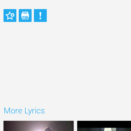
More Lyrics