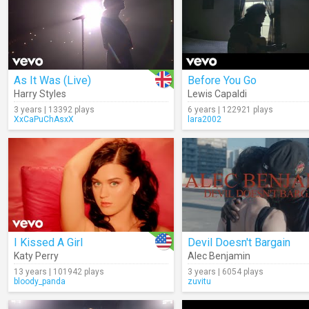
As It Was (Live)
Before You Go
Harry Styles
Lewis Capaldi
3 years | 13392 plays
6 years | 122921 plays
XxCaPuChAsxX
lara2002
I Kissed A Girl
Devil Doesn't Bargain
Katy Perry
Alec Benjamin
13 years | 101942 plays
3 years | 6054 plays
bloody_panda
zuvitu