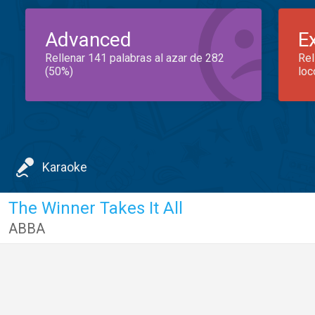
Advanced
E
Rellenar 141 palabras al azar de 282
Rel
(50%)
loc
Karaoke
The Winner Takes It All
ABBA