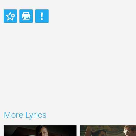
More Lyrics