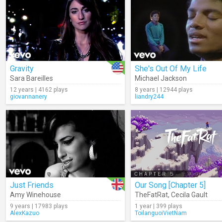
Gravity
She's Out Of My Life
Sara Bareilles
Michael Jackson
12 years | 4162 plays
8 years | 12944 plays
giovannanery
liandry244
Just Friends
Our Song [Chapter 5]
Amy Winehouse
TheFatRat
,
Cecila Gault
9 years | 17983 plays
1 year | 399 plays
AlexKazuo
ToilanguoiVietNam