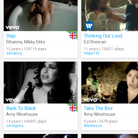
Stay
Thinking Out Loud
Rihanna
,
Mikky Ekko
Ed Sheeran
13 years | 129719 plays
11 years | 726571 plays
selvatica
felipe735
Back To Black
Take The Box
Amy Winehouse
Amy Winehouse
14 years | 166807 plays
9 years | 2678 plays
carolgenu
AlexKazuo