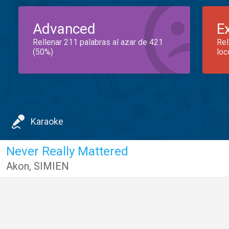
Advanced
E
Rellenar 211 palabras al azar de 421
Rel
(50%)
loc
Karaoke
Never Really Mattered
Akon
,
SIMIEN