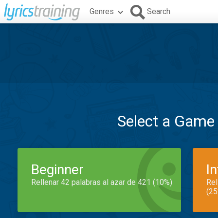
Genres
Search
Select a Game
Beginner
I
Rellenar 42 palabras al azar de 421 (10%)
Rel
(25