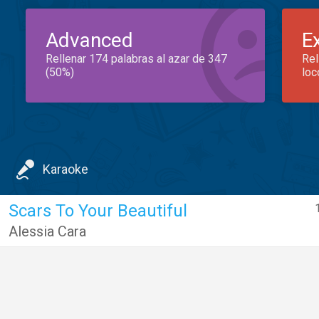
Advanced
E
Rellenar 174 palabras al azar de 347
Rel
(50%)
loc
Karaoke
Scars To Your Beautiful
Alessia Cara