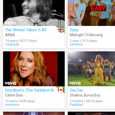
The Winner Takes It All
Easy
ABBA
Midnight Til Morning
14 years | 50727 plays
2 days | 1515 plays
craghawk
selvatica
Goodbye's (The Saddest Word)
Dai Dai
Céline Dion
Shakira
,
Burna Boy
10 years | 5685 plays
2 months | 48378 plays
everytime
PabloBiel