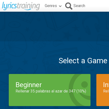
Genres
Search
Select a Game
Beginner
I
Rellenar 35 palabras al azar de 347 (10%)
Rel