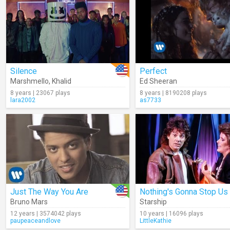
Silence
Perfect
Marshmello
,
Khalid
Ed Sheeran
8 years | 23067 plays
8 years | 8190208 plays
lara2002
as7733
Just The Way You Are
Bruno Mars
Starship
12 years | 3574042 plays
10 years | 16096 plays
paupeaceandlove
LittleKathie