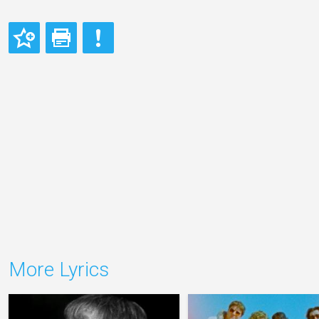
More Lyrics