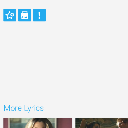
More Lyrics