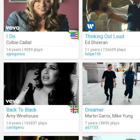
I Do
Thinking Out Loud
Colbie Caillat
Ed Sheeran
14 years | 9099 plays
11 years | 726609 plays
agregorius
felipe735
Back To Black
Dreamer
Amy Winehouse
Martin Garrix
,
Mike Yung
14 years | 166837 plays
7 years | 8895 plays
carolgenu
as7733