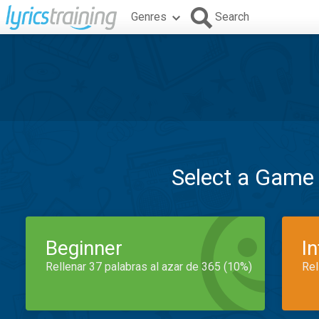
Genres
Search
Select a Game
Beginner
I
Rellenar 37 palabras al azar de 365 (10%)
Rel