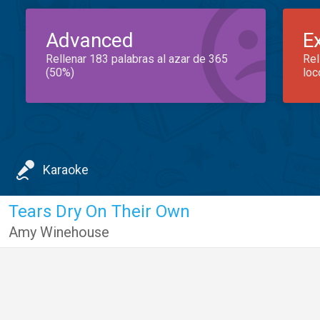
Advanced
E
Rellenar 183 palabras al azar de 365
Rel
(50%)
loc
Karaoke
Tears Dry On Their Own
Amy Winehouse