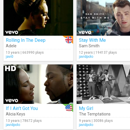
Rolling In The Deep
Stay With Me
Adele
Sam Smith
13 years | 663990 plays
12 years | 194137 plays
javi0
javidpolo
If I Ain't Got You
My Girl
Alicia Keys
The Temptations
13 years | 78672 plays
9 years | 30086 plays
javidpolo
javidpolo