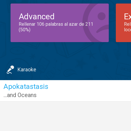
Advanced
E
Rellenar 106 palabras al azar de 211
Rel
(50%)
loc
Karaoke
Apokatastasis
...and Oceans