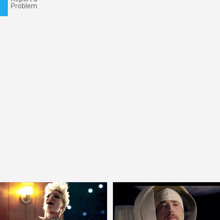
Problem