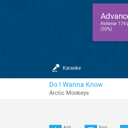
Advanc
Rellenar 174 
(50%)
Karaoke
Do I Wanna Know
Arctic Monkeys
Add
Print