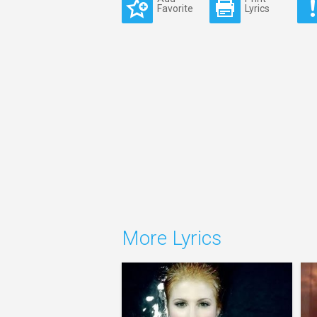
Favorite
Lyrics
More Lyrics