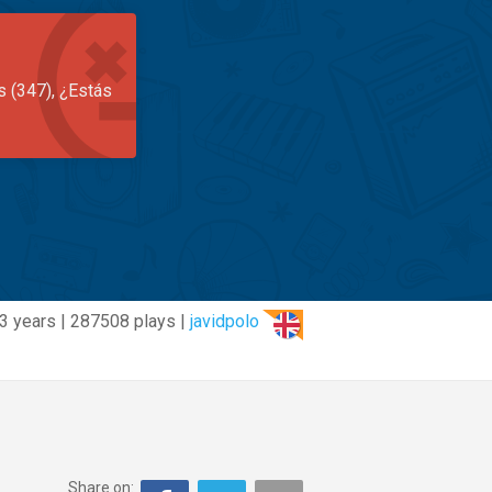
s (347), ¿Estás
3 years | 287508 plays |
javidpolo
Share on: