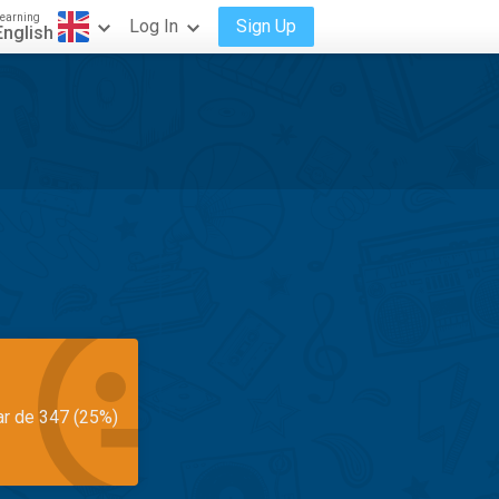
earning
Log In
Sign Up
English
ar de 347 (25%)