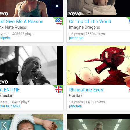
ust Give Me A Reason
On Top Of The World
nk
,
Nate Ruess
Imagine Dragons
 years | 405308 plays
12 years | 75536 plays
vidpolo
javidpolo
ALENTINE
Rhinestone Eyes
åneskin
Gorillaz
years | 10407 plays
13 years | 14353 plays
CaPuChAsxX
patoneri