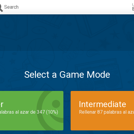
L
Search
Select a Game Mode
r
Intermediate
alabras al azar de 347 (10%)
Rellenar 87 palabras al az