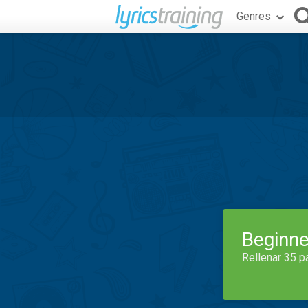
Genres
Beginne
Rellenar 35 p