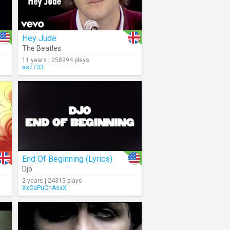
Hey Jude
The Beatles
11 years | 258994 plays
as7733
End Of Beginning (Lyrics)
Djo
2 years | 24315 plays
XxCaPuChAsxX