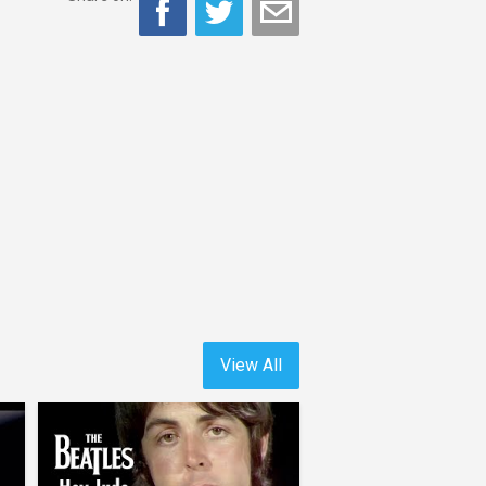
View All