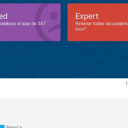
ed
Expert
palabras al azar de 347
Rellenar todas las palabra
loco?
1
Report a