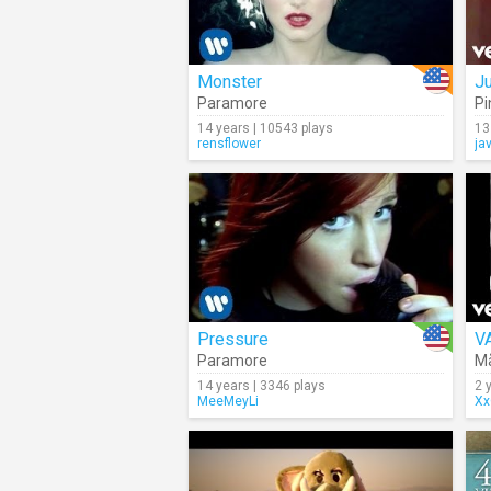
Monster
J
Paramore
Pi
14 years | 10543 plays
13
rensflower
ja
Pressure
V
Paramore
M
14 years | 3346 plays
2 
MeeMeyLi
Xx