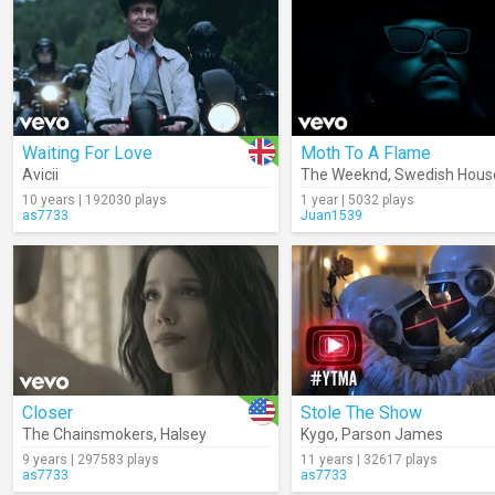
Waiting For Love
Moth To A Flame
Avicii
The Weeknd
,
Swedish Hous
10 years | 192030 plays
1 year | 5032 plays
as7733
Juan1539
Closer
Stole The Show
The Chainsmokers
,
Halsey
Kygo
,
Parson James
9 years | 297583 plays
11 years | 32617 plays
as7733
as7733