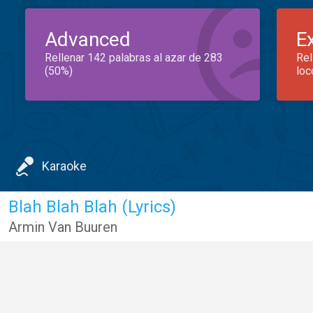
Advanced
E
Rellenar 142 palabras al azar de 283
Rel
(50%)
loc
Karaoke
Blah Blah Blah (Lyrics)
Armin Van Buuren