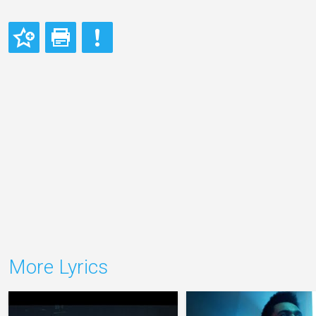
More Lyrics