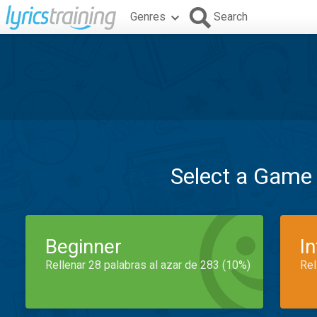
Genres
Search
Select a Game
Beginner
I
Rellenar 28 palabras al azar de 283 (10%)
Rel