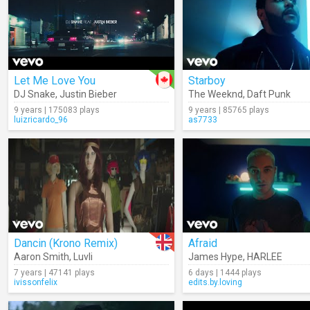
Let Me Love You
Starboy
DJ Snake
,
Justin Bieber
The Weeknd
,
Daft Punk
9 years | 175083 plays
9 years | 85765 plays
luizricardo_96
as7733
Dancin (Krono Remix)
Afraid
Aaron Smith
,
Luvli
James Hype
,
HARLEE
7 years | 47141 plays
6 days | 1444 plays
ivissonfelix
edits.by.loving