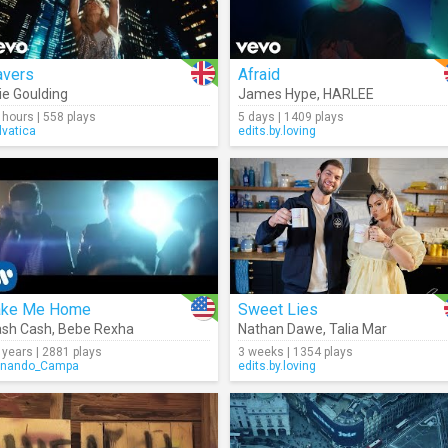
avers
Afraid
lie Goulding
James Hype
,
HARLEE
 hours | 558 plays
5 days | 1409 plays
lvatica
edits.by.loving
ake Me Home
Sweet Lies
sh Cash
,
Bebe Rexha
Nathan Dawe
,
Talia Mar
 years | 2881 plays
3 weeks | 1354 plays
rnando_Campa
edits.by.loving