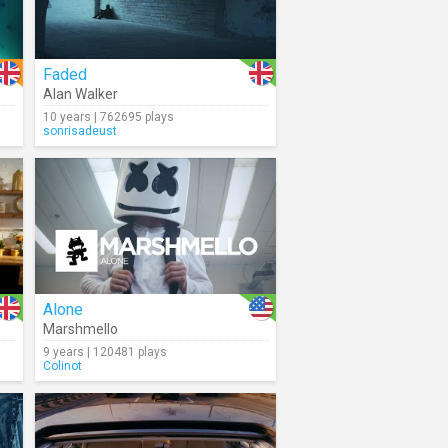
Faded
Alan Walker
10 years | 762695 plays
sonrisadeust
Alone
Marshmello
9 years | 120481 plays
Colinot