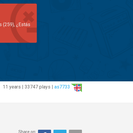
s (259), ¿Estás
11 years | 33747 plays |
as7733
Share on: