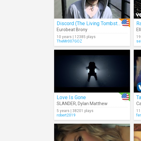
Discord (The Living Tombstone Remix)
R
Eurobeat Brony
El
10 years | 12385 plays
19
TheMr007GOZ
se
Love Is Gone
T
SLANDER
,
Dylan Matthew
Ca
5 years | 38201 plays
11
robert2019
fe