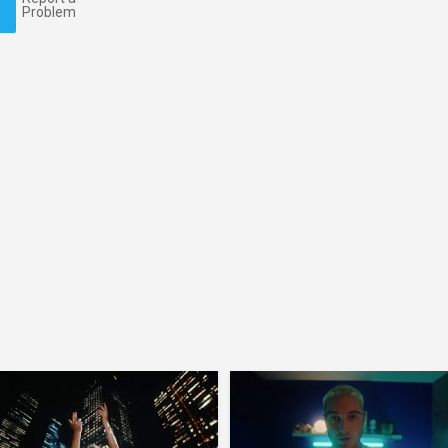
Problem