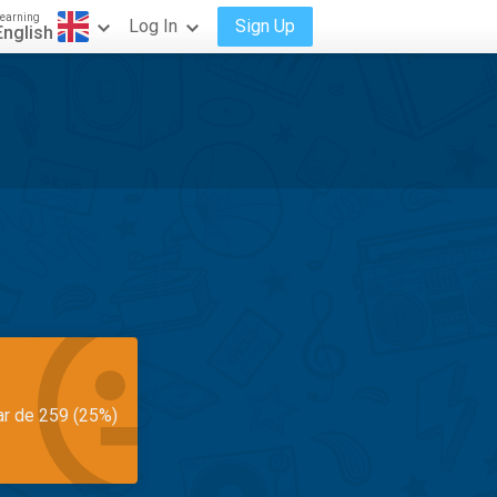
earning
Log In
Sign Up
English
ar de 259 (25%)