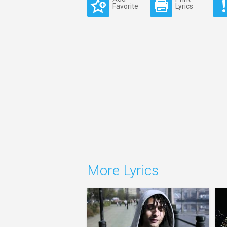
Favorite
Lyrics
More Lyrics