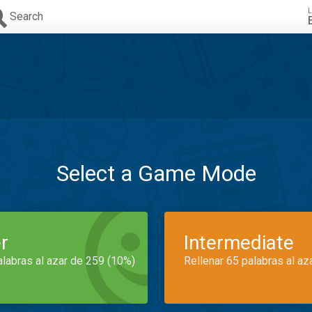
L
Search
Select a Game Mode
r
Intermediate
alabras al azar de 259 (10%)
Rellenar 65 palabras al az