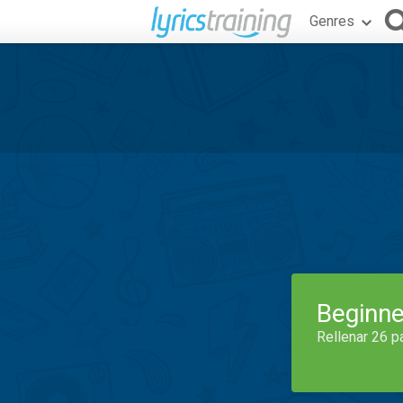
Genres
Beginne
Rellenar 26 p