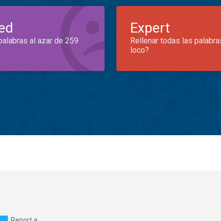
ed
Expert
palabras al azar de 259
Rellenar todas las palabra
loco?
Report a