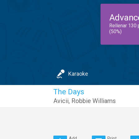
Advanc
Rellenar 130 
(50%)
Karaoke
The Days
Avicii
,
Robbie Williams
Add
Print