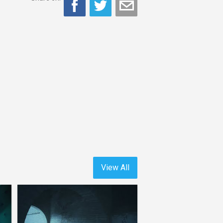
View All