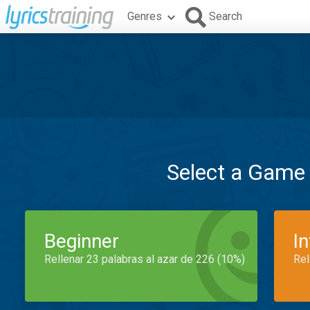
Genres
Search
Select a Game
Beginner
I
Rellenar 23 palabras al azar de 226 (10%)
Rel