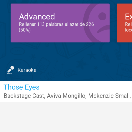
Advanced
E
Rellenar 113 palabras al azar de 226
Rel
(50%)
loc
Karaoke
Those Eyes
Backstage Cast
,
Aviva Mongillo
,
Mckenzie Small