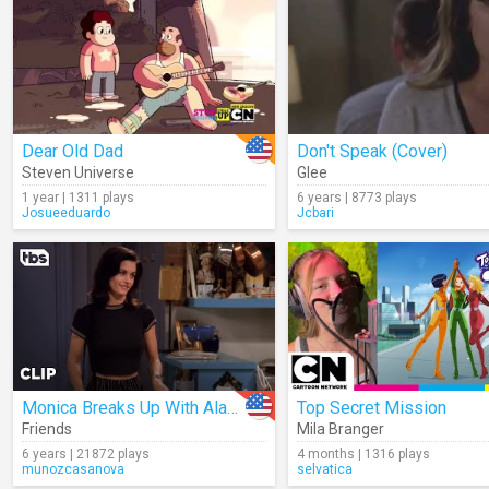
Dear Old Dad
Don't Speak (Cover)
Steven Universe
Glee
1 year | 1311 plays
6 years | 8773 plays
Josueeduardo
Jcbari
Monica Breaks Up With Alan (Season 1)
Top Secret Mission
Friends
Mila Branger
6 years | 21872 plays
4 months | 1316 plays
munozcasanova
selvatica