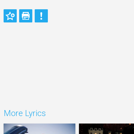
More Lyrics