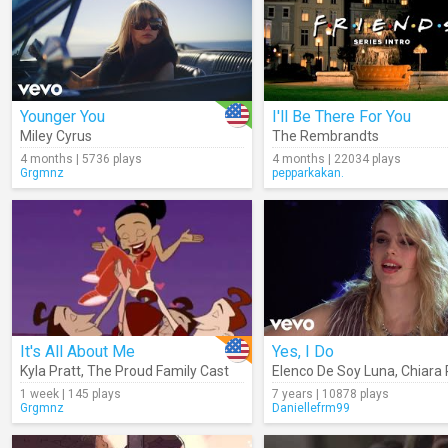
Younger You
I'll Be There For You
Miley Cyrus
The Rembrandts
4 months | 5736 plays
4 months | 22034 plays
Grgmnz
pepparkakan.
It's All About Me
Yes, I Do
Kyla Pratt
,
The Proud Family Cast
Elenco De Soy Luna
,
Chiara Pa
1 week | 145 plays
7 years | 10878 plays
Grgmnz
Daniellefrm99