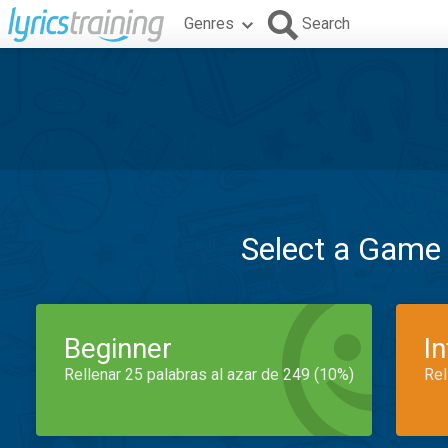
Genres
Search
Select a Game
Beginner
I
Rellenar 25 palabras al azar de 249 (10%)
Rel