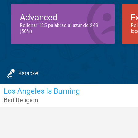
Advanced
E
Rellenar 125 palabras al azar de 249
Rel
(50%)
loc
Karaoke
Los Angeles Is Burning
Bad Religion