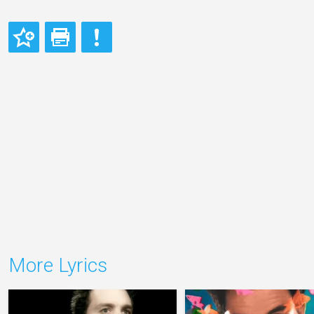
More Lyrics