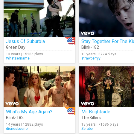
Jesus Of Suburbia
Stay Together For The Ki
Green Day
Blink-182
13 years | 15286 plays
10 years | 8774 plays
Whatsername
strawberryy
What's My Age Again?
Mr. Brightside
Blink-182
The Killers
14 years | 12882 plays
13 years | 71686 plays
dionesbueno
Serabe