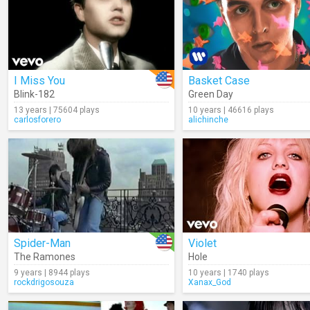
I Miss You
Basket Case
Blink-182
Green Day
13 years | 75604 plays
10 years | 46616 plays
carlosforero
alichinche
Spider-Man
Violet
The Ramones
Hole
9 years | 8944 plays
10 years | 1740 plays
rockdrigosouza
Xanax_God