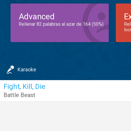
Advanced
E
Rellenar 82 palabras al azar de 164 (50%)
Rel
loc
Karaoke
Fight, Kill, Die
Battle Beast