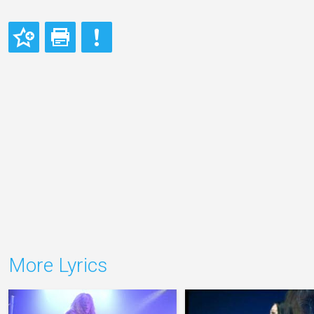
More Lyrics