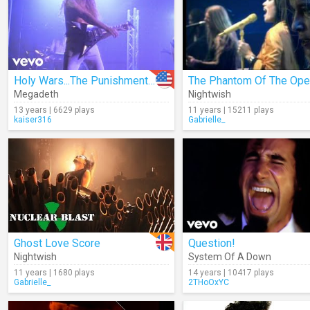
Holy Wars...The Punishment Due
Megadeth
Nightwish
13 years | 6629 plays
11 years | 15211 plays
kaiser316
Gabrielle_
Ghost Love Score
Question!
Nightwish
System Of A Down
11 years | 1680 plays
14 years | 10417 plays
Gabrielle_
2THoOxYC