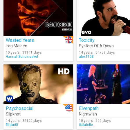
Wasted Years
Toxicity
Iron Maiden
System Of A Down
10 years | 11141 plays
14 years | 64759 plays
HannahSchuinsekel
alex1103
Psychosocial
Elvenpath
Slipknot
Nightwish
14 years | 32100 plays
10 years | 699 plays
5lipkn0t
Gabrielle_