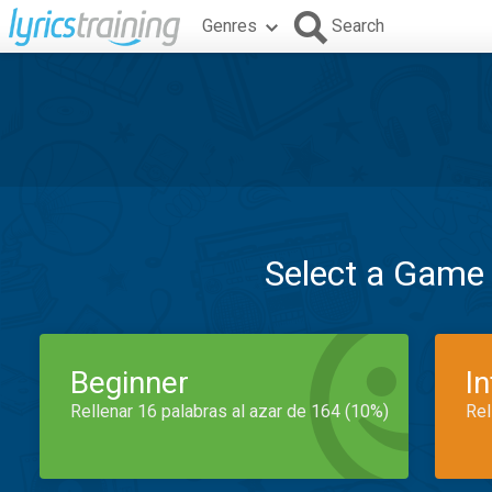
Genres
Search
Select a Game
Beginner
I
Rellenar 16 palabras al azar de 164 (10%)
Rel