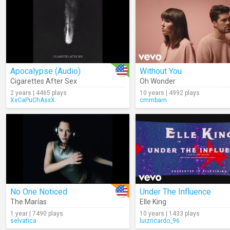
Apocalypse (Audio)
Without You
Cigarettes After Sex
Oh Wonder
2 years | 4465 plays
10 years | 4992 plays
XxCaPuChAsxX
cmmbarn
No One Noticed
Under The Influence
The Marías
Elle King
1 year | 7490 plays
10 years | 1433 plays
selvatica
luizricardo_96