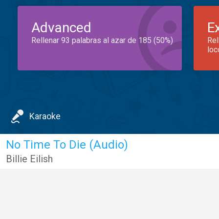
Advanced
E
Rellenar 93 palabras al azar de 185 (50%)
Rel
loc
Karaoke
No Time To Die (Audio)
Billie Eilish