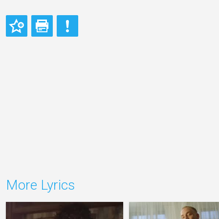
More Lyrics