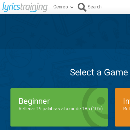
Genres
Search
Select a Game
Beginner
I
Rellenar 19 palabras al azar de 185 (10%)
Rel