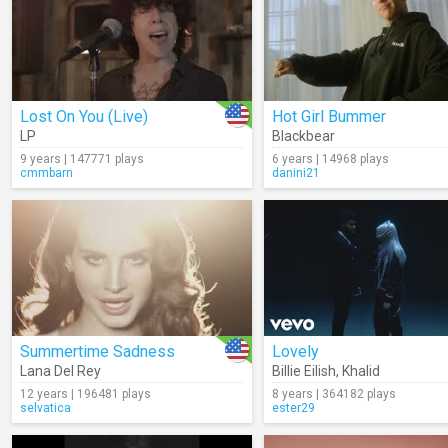
Lost On You (Live)
Hot Girl Bummer
LP
Blackbear
9 years | 147771 plays
6 years | 14968 plays
cmmbarn
danini21
Summertime Sadness
Lovely
Lana Del Rey
Billie Eilish
,
Khalid
12 years | 196481 plays
8 years | 364182 plays
selvatica
ester29