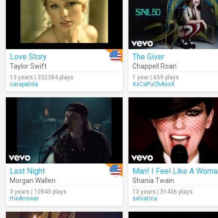
Love Story
The Giver
Taylor Swift
Chappell Roan
13 years | 332384 plays
1 year | 659 plays
carapalida
XxCaPuChAsxX
Last Night
Man! I Feel Like A Woma
Morgan Wallen
Shania Twain
3 years | 10843 plays
13 years | 31436 plays
theAnswer
selvatica