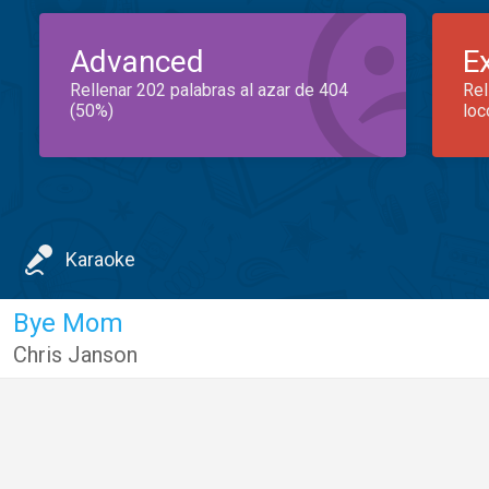
Advanced
E
Rellenar 202 palabras al azar de 404
Rel
(50%)
loc
Karaoke
Bye Mom
Chris Janson