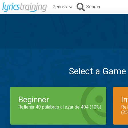
Genres
Search
Select a Game
Beginner
I
Rellenar 40 palabras al azar de 404 (10%)
Rel
(25