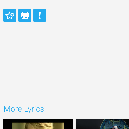
More Lyrics