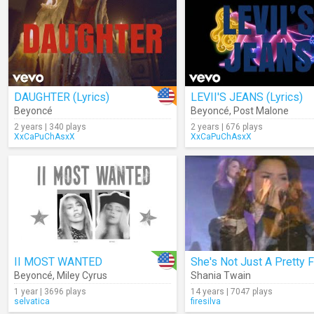
DAUGHTER (Lyrics)
LEVII'S JEANS (Lyrics)
Beyoncé
Beyoncé
,
Post Malone
2 years | 340 plays
2 years | 676 plays
XxCaPuChAsxX
XxCaPuChAsxX
II MOST WANTED
Beyoncé
,
Miley Cyrus
Shania Twain
1 year | 3696 plays
14 years | 7047 plays
selvatica
firesilva