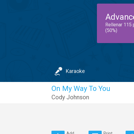
Advanc
Rellenar 115 
(50%)
Karaoke
On My Way To You
Cody Johnson
Add
Print