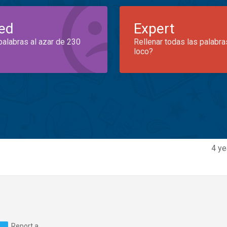
ed
Expert
palabras al azar de 230
Rellenar todas las palabra
loco?
4 ye
Report a