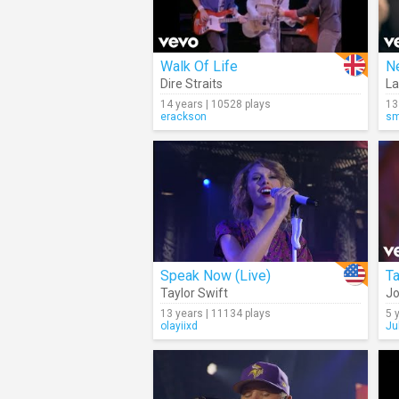
Walk Of Life
N
Dire Straits
La
14 years | 10528 plays
13
erackson
sm
Speak Now (Live)
Taylor Swift
Jo
13 years | 11134 plays
5 
olayiixd
Ju