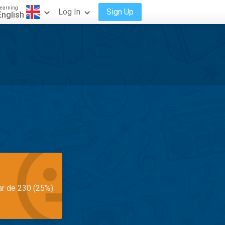
earning
Log In
Sign Up
English
ar de 230 (25%)