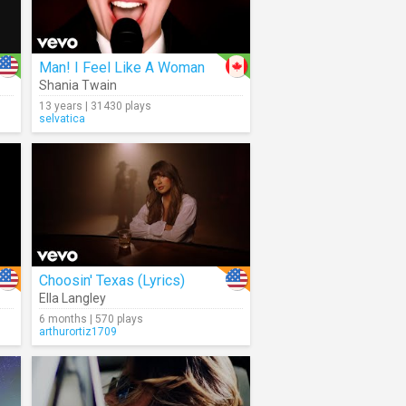
Man! I Feel Like A Woman
Shania Twain
13 years | 31430 plays
selvatica
Choosin' Texas (Lyrics)
Ella Langley
6 months | 570 plays
arthurortiz1709