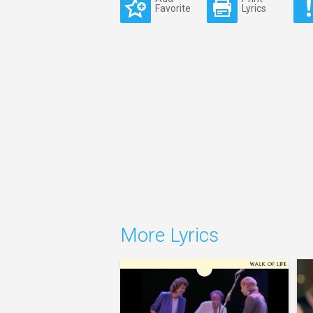
Favorite
Lyrics
More Lyrics