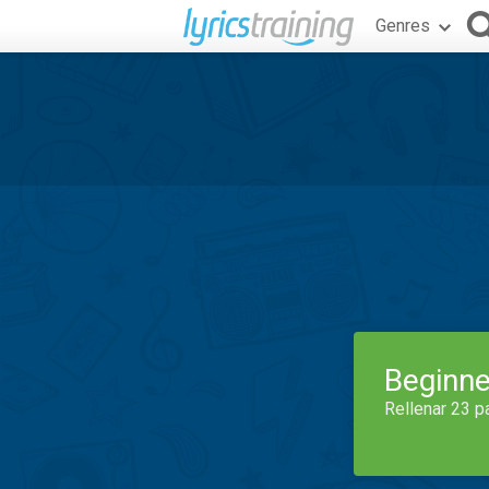
Genres
Beginne
Rellenar 23 p