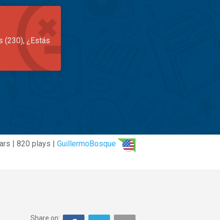
s (230), ¿Estás
ars | 820 plays |
GuillermoBosque
Share on: