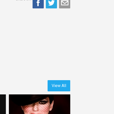
View All