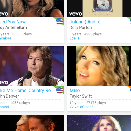
eed You Now
Jolene ( Audio)
dy Antebellum
Dolly Parton
 years | 56333 plays
3 years | 4283 plays
oak44
Edelle
Take Me Home, Country Roads (Live)
Mine
hn Denver
Taylor Swift
years | 10564 plays
13 years | 27175 plays
haVai
¿VivaLaGloria?