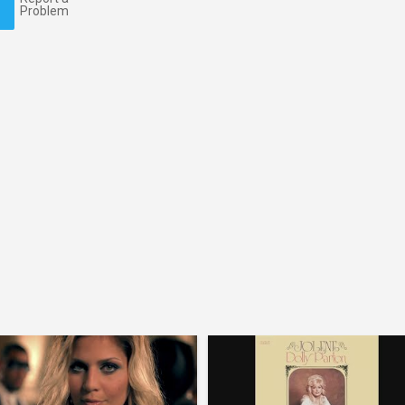
Problem