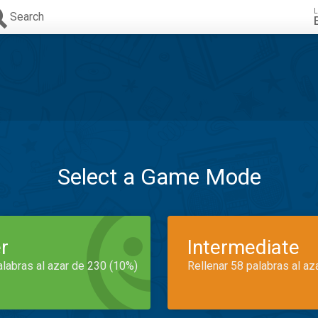
L
Search
Select a Game Mode
r
Intermediate
alabras al azar de 230 (10%)
Rellenar 58 palabras al az