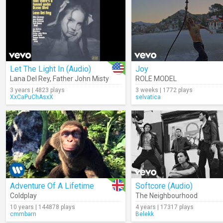
Let The Light In (Audio)
Joy
Lana Del Rey
,
Father John Misty
ROLE MODEL
3 years | 4823 plays
3 weeks | 1772 plays
XxCaPuChAsxX
selvatica
Adventure Of A Lifetime
Softcore (Audio)
Coldplay
The Neighbourhood
10 years | 144878 plays
4 years | 17317 plays
cmmbarn
Belekk