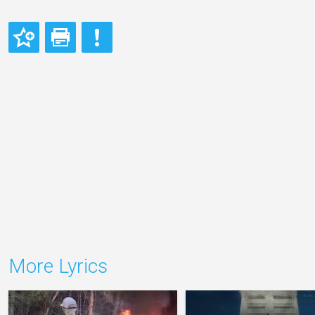
More Lyrics