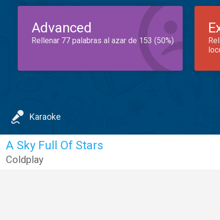
Advanced
E
Rellenar 77 palabras al azar de 153 (50%)
Rel
loc
Karaoke
A Sky Full Of Stars
Coldplay