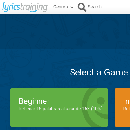
Genres
Search
Select a Game
Beginner
I
Rellenar 15 palabras al azar de 153 (10%)
Rel