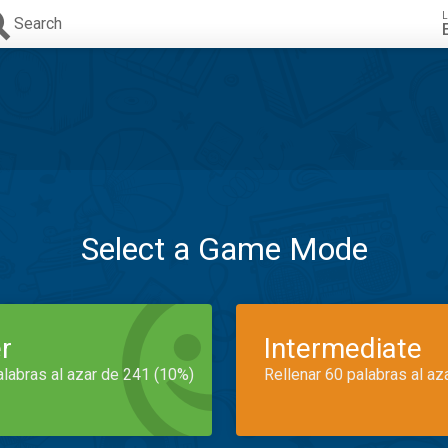
L
Search
Select a Game Mode
r
Intermediate
alabras al azar de 241 (10%)
Rellenar 60 palabras al az