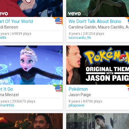
rt Of Your World
We Don't Talk About Bruno
di Benson
Carolina Gaitán
,
Mauro Castillo
,
Adas
 years | 69839 plays
4 years | 241254 plays
id86
luizricardo_96
t It Go
Pokémon
ina Menzel
Jason Paige
 years | 2936670 plays
8 years | 84796 plays
mer8956
pikapower