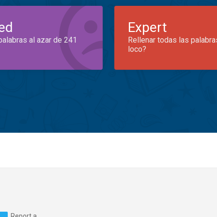
ed
Expert
palabras al azar de 241
Rellenar todas las palabra
loco?
Report a