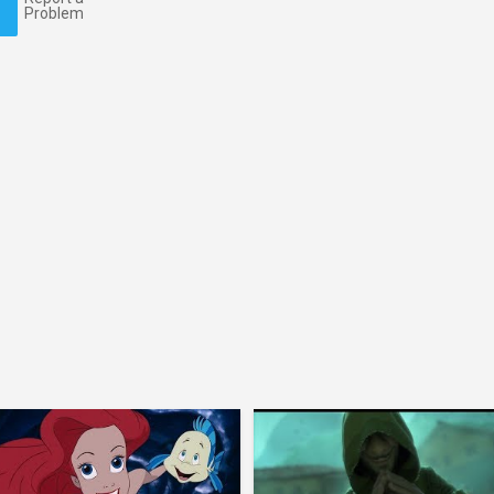
Problem