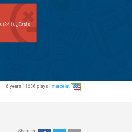
s (241), ¿Estás
6 years | 1636 plays |
marcelat
Share on: