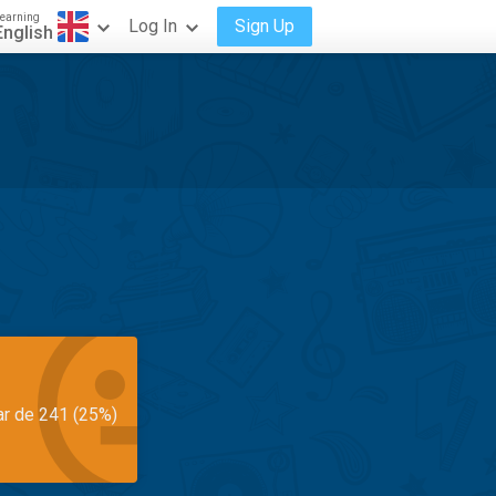
earning
Log In
Sign Up
English
ar de 241 (25%)