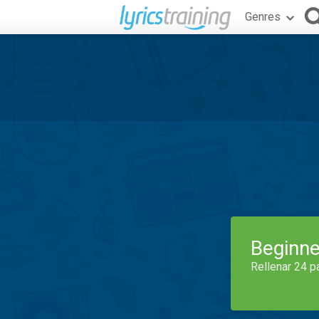
Genres
Beginne
Rellenar 24 p