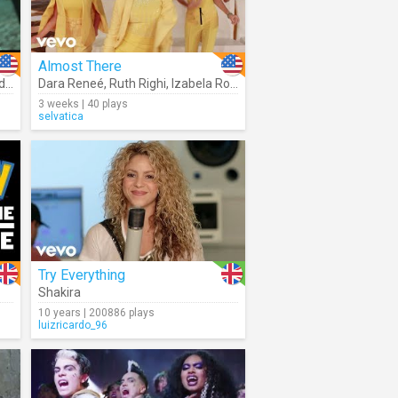
Almost There
sa
,
Rhenzy Feliz
Dara Reneé
,
,
Ruth Righi
Diane Guerrero
,
Izabela Rose
,
Stephanie Beatriz
3 weeks | 40 plays
selvatica
Try Everything
Shakira
10 years | 200886 plays
luizricardo_96