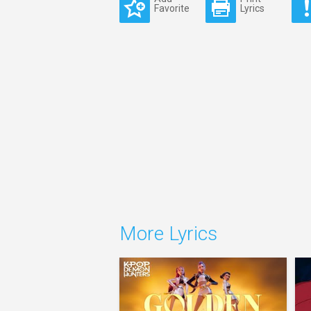
Favorite
Lyrics
More Lyrics