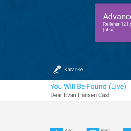
Advanc
Rellenar 121 
(50%)
Karaoke
You Will Be Found (Live)
Dear Evan Hansen Cast
Add
Print