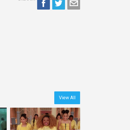
View All