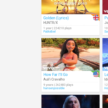
Golden (Lyrics)
Pa
HUNTR/X
Jo
1 year | 224210 plays
10
PabloBiel
Sa
How Far I'll Go
Le
Auli'i Cravalho
Id
9 years | 262483 plays
12
hansenpossible
Ho