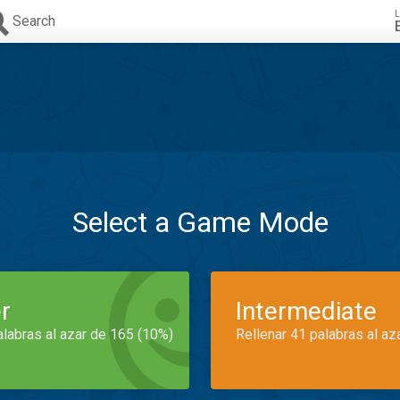
L
Search
Select a Game Mode
r
Intermediate
alabras al azar de 165 (10%)
Rellenar 41 palabras al az