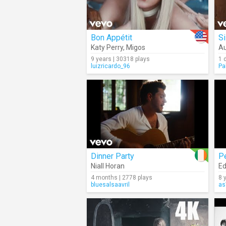
Bon Appétit
Si
Katy Perry
,
Migos
Au
9 years | 30318 plays
1 
luizricardo_96
Pa
Dinner Party
P
Niall Horan
Ed
4 months | 2778 plays
8 
bluesalsaavril
as