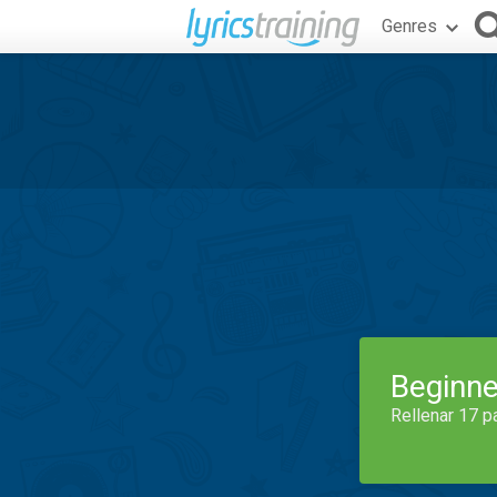
Genres
Beginne
Rellenar 17 p