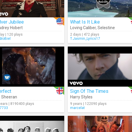
lver Jubilee
What Is It Like
drey Hobert
Loving Caliber
,
Selestine
day | 120 plays
2 days | 472 plays
bloBiel
T.Jasmin_Lyrics17
erfect
Sign Of The Times
 Sheeran
Harry Styles
years | 8190400 plays
9 years | 122090 plays
7733
marcelat