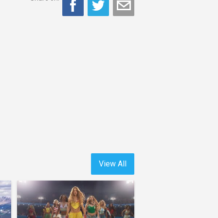
View All