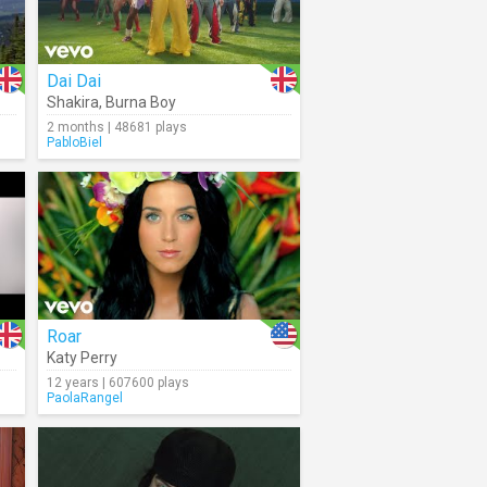
Dai Dai
Shakira
,
Burna Boy
2 months | 48681 plays
PabloBiel
Roar
Katy Perry
12 years | 607600 plays
PaolaRangel