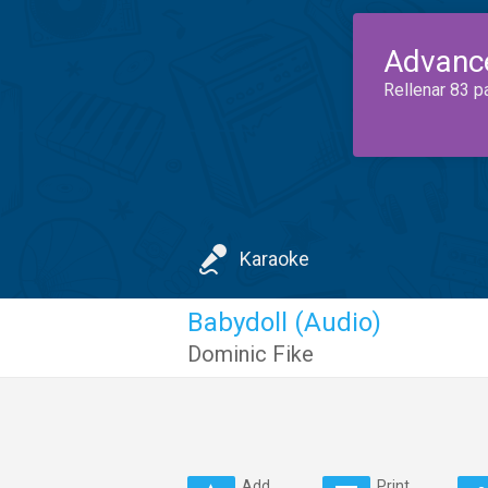
Advanc
Rellenar 83 p
Karaoke
Babydoll (Audio)
Dominic Fike
Add
Print