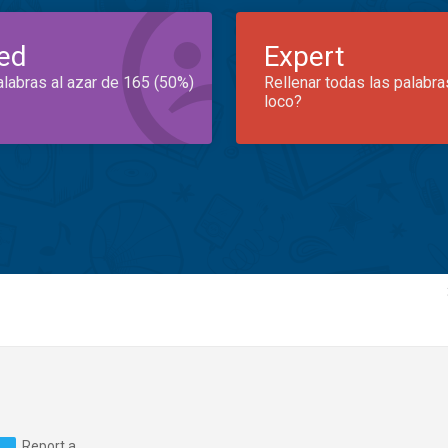
ed
Expert
alabras al azar de 165 (50%)
Rellenar todas las palabra
loco?
Report a