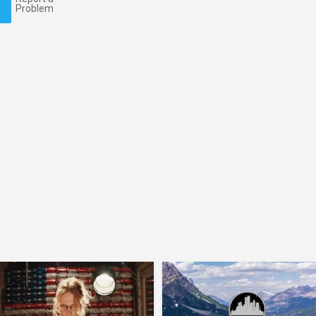
Problem