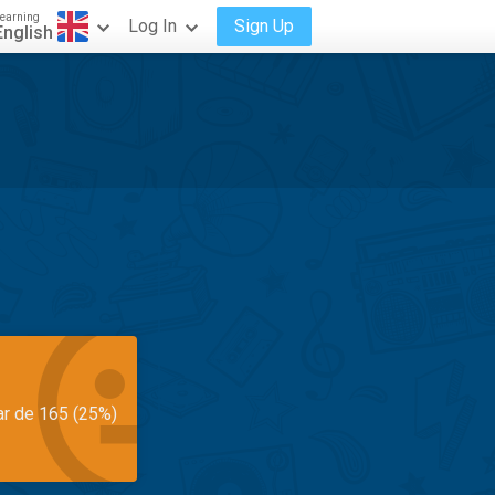
earning
Log In
Sign Up
English
ar de 165 (25%)