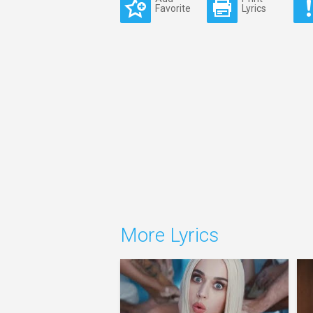
Favorite
Lyrics
More Lyrics