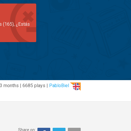
s (165), ¿Estás
3 months | 6685 plays |
PabloBiel
Share on: