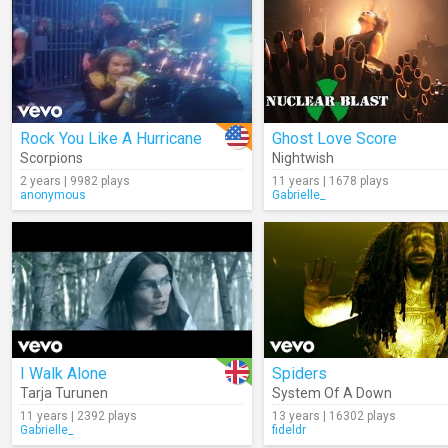
Rock You Like A Hurricane
Ghost Love Score
Scorpions
Nightwish
2 years | 9982 plays
11 years | 1678 plays
anonymous
Gabrielle_
I Walk Alone
Spiders
Tarja Turunen
System Of A Down
11 years | 2392 plays
13 years | 16302 plays
Gabrielle_
fideldr