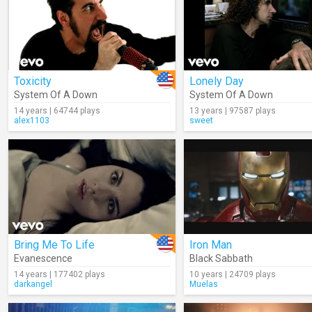
Toxicity
Lonely Day
System Of A Down
System Of A Down
14 years | 64744 plays
13 years | 97587 plays
alex1103
sweet
Bring Me To Life
Iron Man
Evanescence
Black Sabbath
14 years | 177402 plays
10 years | 24709 plays
darkangel
Muelas