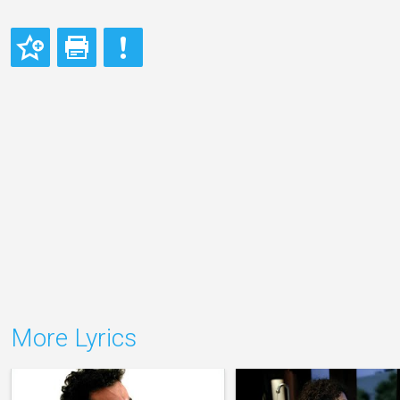
More Lyrics