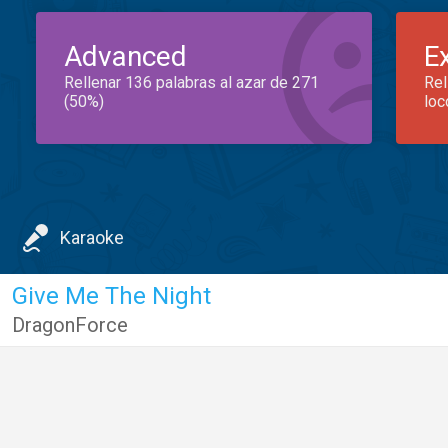
Advanced
E
Rellenar 136 palabras al azar de 271
Rel
(50%)
loc
Karaoke
Give Me The Night
DragonForce