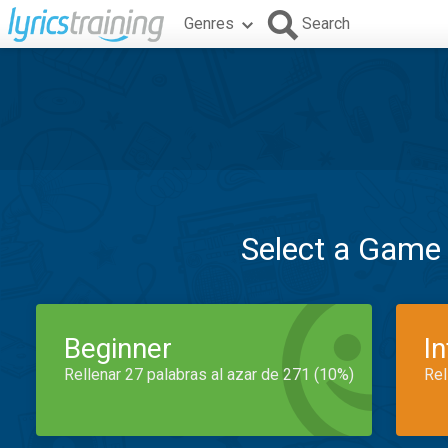
Genres
Search
Select a Game
Beginner
I
Rellenar 27 palabras al azar de 271 (10%)
Rel