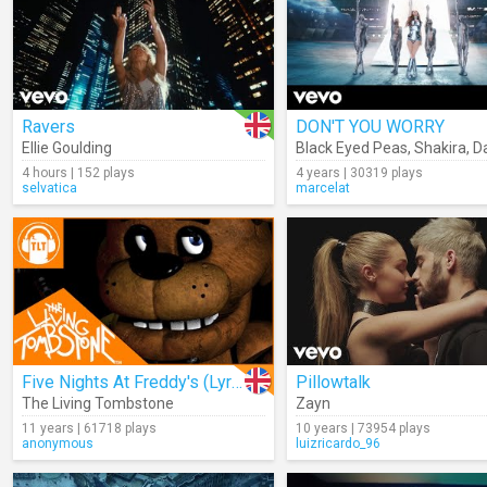
Ravers
DON'T YOU WORRY
Ellie Goulding
Black Eyed Peas
,
Shakira
,
Dav
4 hours | 152 plays
4 years | 30319 plays
selvatica
marcelat
Five Nights At Freddy's (Lyrics)
Pillowtalk
The Living Tombstone
Zayn
11 years | 61718 plays
10 years | 73954 plays
anonymous
luizricardo_96