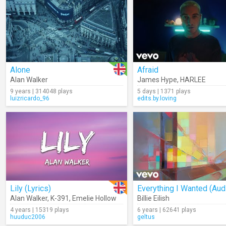
Alone
Afraid
Alan Walker
James Hype
,
HARLEE
9 years | 314048 plays
5 days | 1371 plays
luizricardo_96
edits.by.loving
Lily (Lyrics)
Everything I Wanted (Aud
Alan Walker
,
K-391
,
Emelie Hollow
Billie Eilish
4 years | 15319 plays
6 years | 62641 plays
huuduc2006
geltus