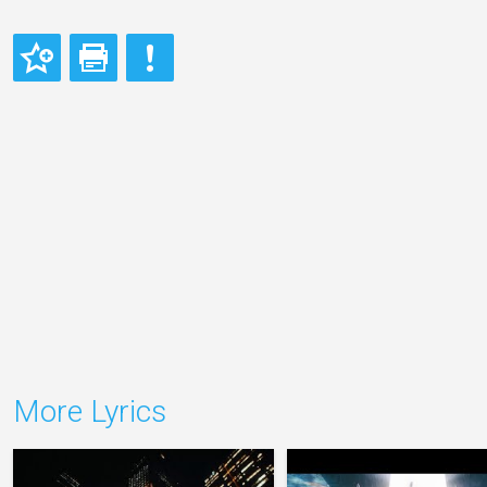
More Lyrics