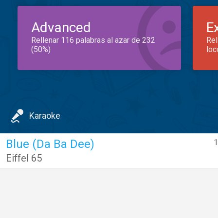
Advanced
E
Rellenar 116 palabras al azar de 232
Rel
(50%)
loc
Karaoke
Blue (Da Ba Dee)
1
Eiffel 65