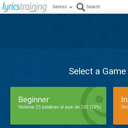
Genres
Search
Select a Game
Beginner
I
Rellenar 23 palabras al azar de 232 (10%)
Rel