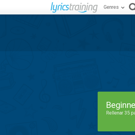
Genres
Beginne
Rellenar 35 p