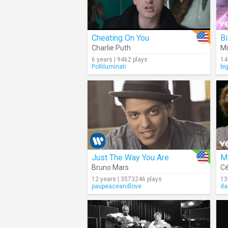
Cheating On You
Bi
Charlie Puth
Mi
6 years | 9462 plays
14
Polliluminati
bi
Just The Way You Are
My
Bruno Mars
Cé
12 years | 3573246 plays
13
paupeaceandlove
da