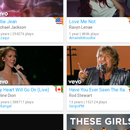
llie Jean
Love Me Not
chael Jackson
Ravyn Lenae
 years | 294276 plays
1 year | 4846 plays
gzaqui
AmalieKWoodlie
 Heart Will Go On (Live)
Have You Ever Seen The Rain?
line Dion
Rod Stewart
 years | 388717 plays
13 years | 152124 plays
rkangel
SergioPM