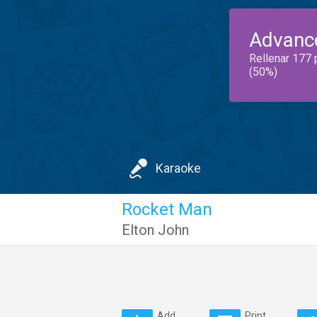
Advanc
Rellenar 177 
(50%)
Karaoke
Rocket Man
Elton John
Add
Print