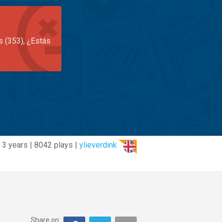
s (353), ¿Estás
3 years | 8042 plays |
ylieverdink
Share on: