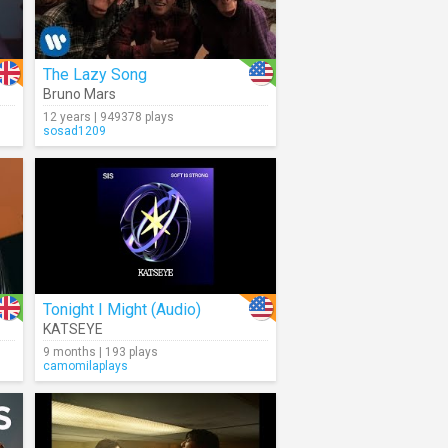
The Lazy Song
Bruno Mars
12 years | 949378 plays
sosad1209
Tonight I Might (Audio)
KATSEYE
9 months | 193 plays
camomilaplays