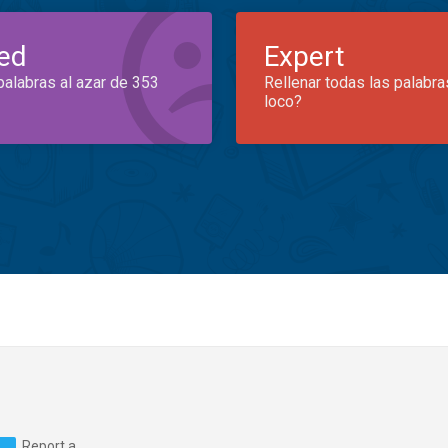
ed
Expert
palabras al azar de 353
Rellenar todas las palabra
loco?
Report a