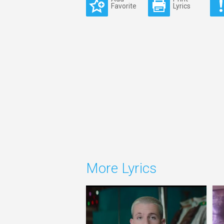
Favorite
Lyrics
More Lyrics