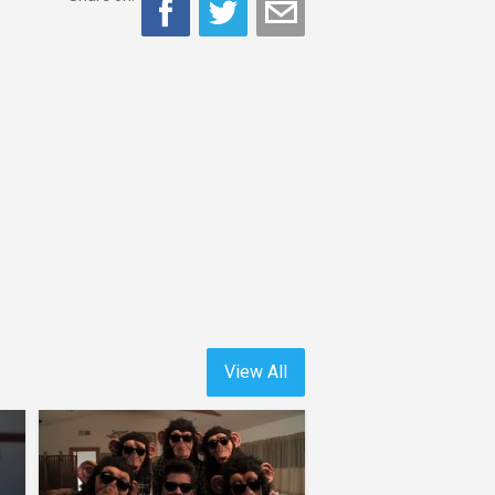
View All