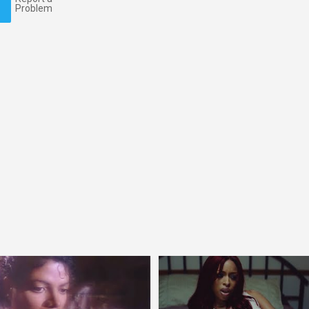
Problem