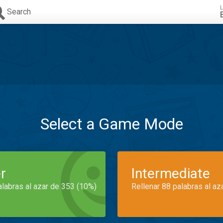
L
Search
Select a Game Mode
r
Intermediate
alabras al azar de 353 (10%)
Rellenar 88 palabras al az