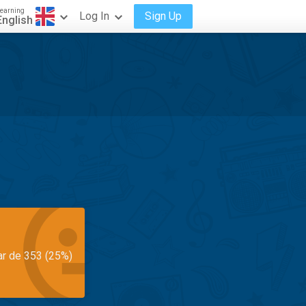
earning
Log In
Sign Up
English
ar de 353 (25%)