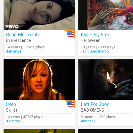
Bring Me To Life
Eagle Fly Free
Evanescence
Helloween
14 years | 177420 plays
10 years | 1933 plays
darkangel
Tachi_Leoanardo
Hero
Left For Good
Skillet
BAD OMENS
13 years | 47737 plays
8 months | 200 plays
Alcatraz
Annoeck