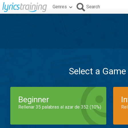
Genres
Search
Select a Game
Beginner
I
Rellenar 35 palabras al azar de 352 (10%)
Rel