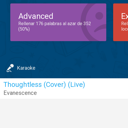
Advanced
E
Rellenar 176 palabras al azar de 352
Rel
(50%)
loc
Karaoke
Thoughtless (Cover) (Live)
Evanescence