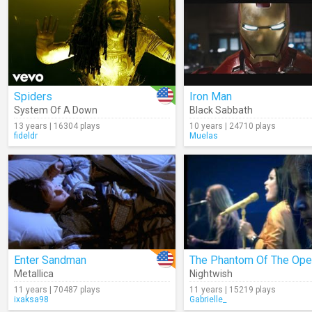
Spiders
Iron Man
System Of A Down
Black Sabbath
13 years | 16304 plays
10 years | 24710 plays
fideldr
Muelas
Enter Sandman
Metallica
Nightwish
11 years | 70487 plays
11 years | 15219 plays
ixaksa98
Gabrielle_