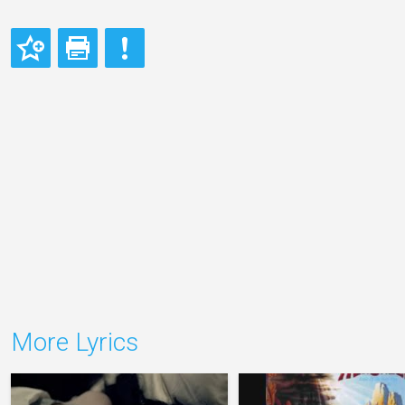
More Lyrics