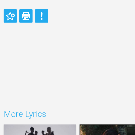
More Lyrics