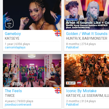
Gameboy
KATSEYE
HUNTR/X
,
BABYMONSTER
1 year | 6356 plays
8 months | 2754 plays
camomilaplays
PabloBiel
The Feels
Iconic By Mistake
TWICE
KATSEYE
,
LE SSERAFIM
,
ILL
4 years | 76503 plays
2 months | 3124 plays
josediazcontreras6
PabloBiel