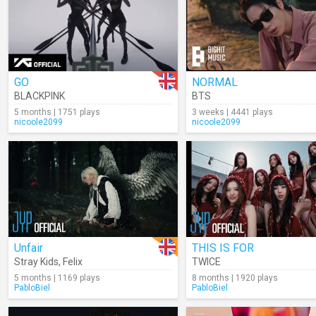
GO
NORMAL
BLACKPINK
BTS
5 months | 1751 plays
3 weeks | 4441 plays
nicoole2099
nicoole2099
Unfair
THIS IS FOR
Stray Kids
,
Felix
TWICE
5 months | 1169 plays
8 months | 1920 plays
PabloBiel
PabloBiel