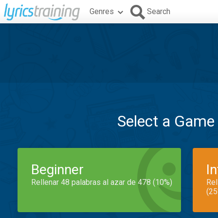
Genres
Search
Select a Game
Beginner
I
Rellenar 48 palabras al azar de 478 (10%)
Rel
(25