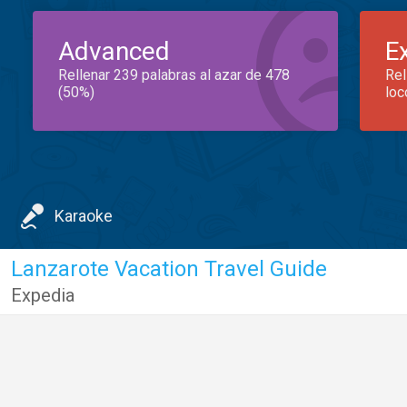
Advanced
E
Rellenar 239 palabras al azar de 478
Rel
(50%)
loc
Karaoke
Lanzarote Vacation Travel Guide
Expedia