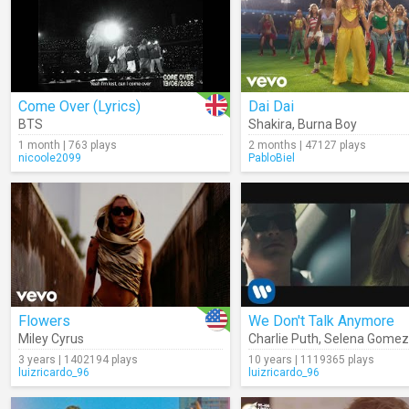
Come Over (Lyrics)
Dai Dai
BTS
Shakira
,
Burna Boy
1 month | 763 plays
2 months | 47127 plays
nicoole2099
PabloBiel
Flowers
We Don't Talk Anymore
Miley Cyrus
Charlie Puth
,
Selena Gomez
3 years | 1402194 plays
10 years | 1119365 plays
luizricardo_96
luizricardo_96