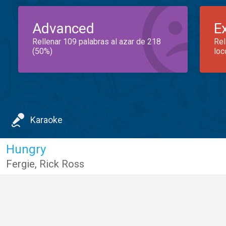
Advanced
E
Rellenar 109 palabras al azar de 218
Rel
(50%)
loc
Karaoke
Hungry
Fergie
,
Rick Ross