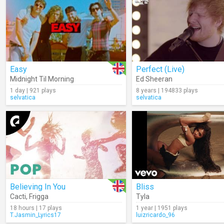
Easy
Perfect (Live)
Midnight Til Morning
Ed Sheeran
1 day | 921 plays
8 years | 194833 plays
selvatica
selvatica
Believing In You
Bliss
Cacti
,
Frigga
Tyla
18 hours | 17 plays
1 year | 1951 plays
T.Jasmin_Lyrics17
luizricardo_96