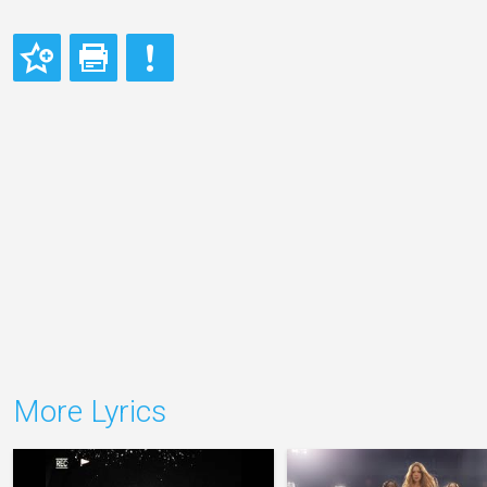
More Lyrics