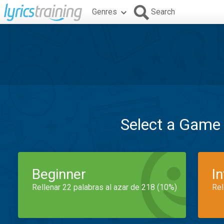
Genres
Search
Select a Game
Beginner
I
Rellenar 22 palabras al azar de 218 (10%)
Rel