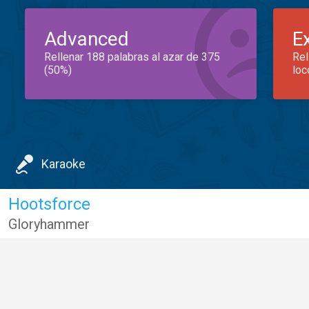
Advanced
E
Rellenar 188 palabras al azar de 375
Rel
(50%)
loc
Karaoke
Hootsforce
Gloryhammer