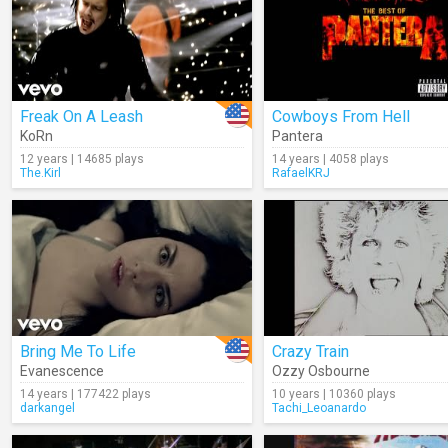
Freak On A Leash
Cowboys From Hell
KoRn
Pantera
12 years | 14685 plays
14 years | 4058 plays
The.Kirl
RafaelKRJ
Bring Me To Life
Crazy Train
Evanescence
Ozzy Osbourne
14 years | 177422 plays
10 years | 10360 plays
darkangel
Tachi_Leoanardo