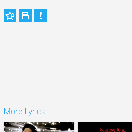
More Lyrics