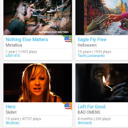
Nothing Else Matters
Eagle Fly Free
Metallica
Helloween
1 year | 11902 plays
10 years | 1933 plays
Lili31416
Tachi_Leoanardo
Hero
Left For Good
Skillet
BAD OMENS
13 years | 47737 plays
8 months | 200 plays
Alcatraz
Annoeck