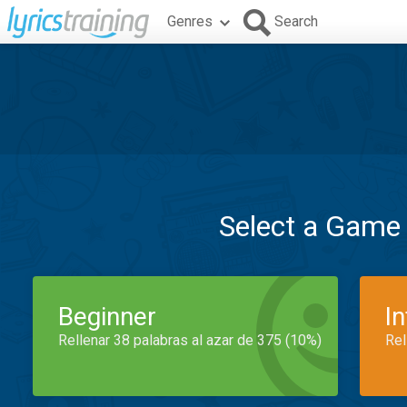
Genres
Search
Select a Game
Beginner
I
Rellenar 38 palabras al azar de 375 (10%)
Rel