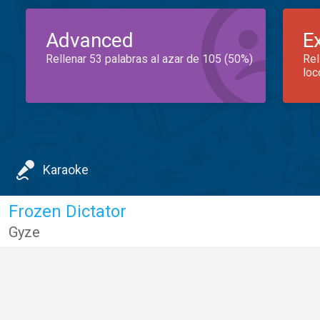
Advanced
E
Rellenar 53 palabras al azar de 105 (50%)
Rel
loc
Karaoke
Frozen Dictator
Gyze