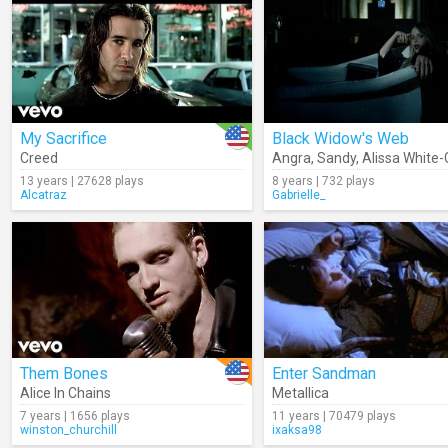
My Sacrifice
Black Widow's Web
Creed
Angra
,
Sandy
,
Alissa White-
13 years | 27628 plays
8 years | 732 plays
Alcatraz
Gabrielle_
Them Bones
Enter Sandman
Alice In Chains
Metallica
7 years | 1656 plays
11 years | 70479 plays
winston_churchill
ixaksa98