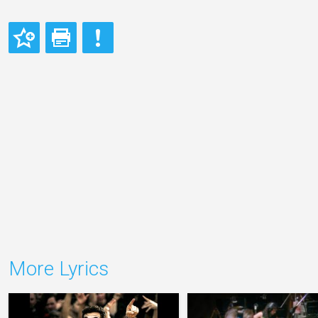
More Lyrics