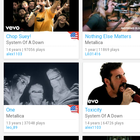
Chop Suey!
Nothing Else Matters
System Of A Down
Metallica
14 years | 97056 plays
1 year | 11869 plays
alex1103
Lili31416
One
Toxicity
Metallica
System Of A Down
13 years | 37048 plays
14 years | 64726 plays
leo_89
alex1103