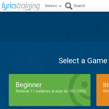
Genres
Search
Select a Game
Beginner
I
Rellenar 11 palabras al azar de 105 (10%)
Rel