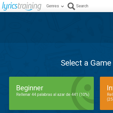
Genres
Search
Select a Game
Beginner
I
Rellenar 44 palabras al azar de 441 (10%)
Rel
(25