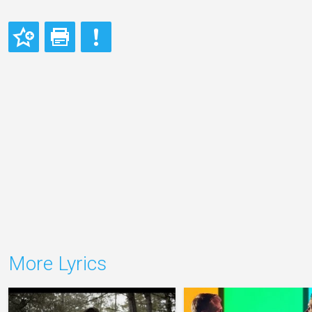
More Lyrics