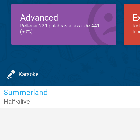
Advanced
E
Rellenar 221 palabras al azar de 441
Rel
(50%)
loc
Karaoke
Summerland
Half•alive