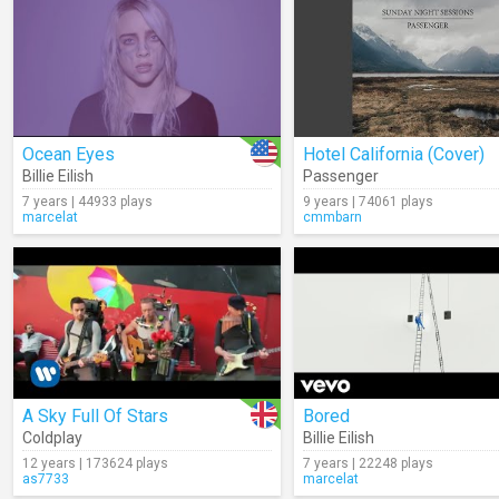
Ocean Eyes
Hotel California (Cover)
Billie Eilish
Passenger
7 years | 44933 plays
9 years | 74061 plays
marcelat
cmmbarn
A Sky Full Of Stars
Bored
Coldplay
Billie Eilish
12 years | 173624 plays
7 years | 22248 plays
as7733
marcelat