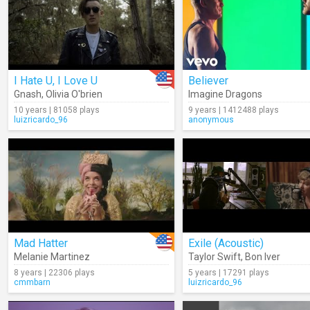
I Hate U, I Love U
Believer
Gnash
,
Olivia O'brien
Imagine Dragons
10 years | 81058 plays
9 years | 1412488 plays
luizricardo_96
anonymous
Mad Hatter
Exile (Acoustic)
Melanie Martinez
Taylor Swift
,
Bon Iver
8 years | 22306 plays
5 years | 17291 plays
cmmbarn
luizricardo_96