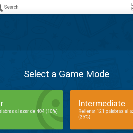
L
Search
Select a Game Mode
r
Intermediate
alabras al azar de 484 (10%)
Rellenar 121 palabras al 
(25%)