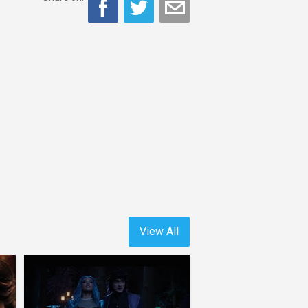
View All