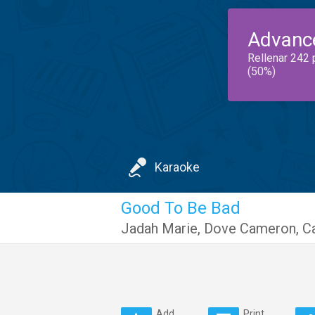
Advanc
Rellenar 242 
(50%)
Karaoke
Good To Be Bad
Jadah Marie
,
Dove Cameron
,
C
Add
Print