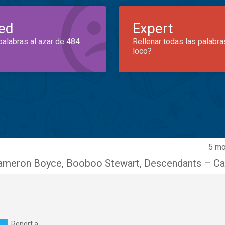
ed
Expert
palabras al azar de 484
Rellenar todas las palabra
loco?
5 mo
ameron Boyce
,
Booboo Stewart
,
Descendants – Ca
Report a