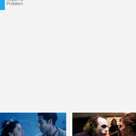
Problem