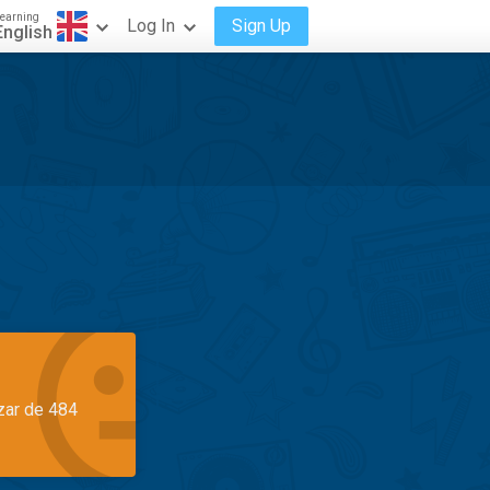
earning
Log In
Sign Up
English
azar de 484