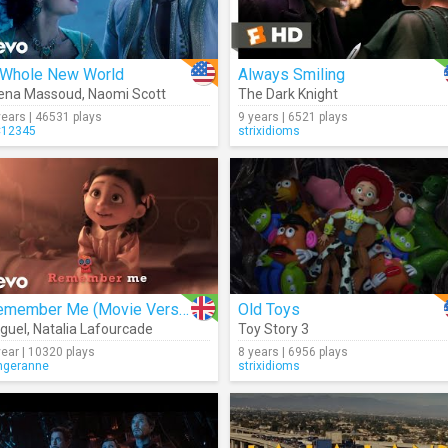
 Whole New World
Always Smiling
ena Massoud
,
Naomi Scott
The Dark Knight
years | 46531 plays
9 years | 6521 plays
12345
strixidioms
Remember Me (Movie Version)
Old Toys
guel
,
Natalia Lafourcade
Toy Story 3
year | 10320 plays
8 years | 6956 plays
ngeranne
strixidioms