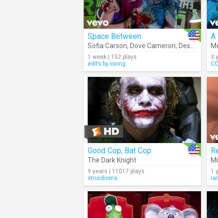
Space Between
A
Sofia Carson
,
Dove Cameron
,
Descendants – Cast
M
1 week | 152 plays
3 
edits.by.loving
CC
Good Cop, Bat Cop
The Dark Knight
Mi
9 years | 11017 plays
1 
strixidioms
ra