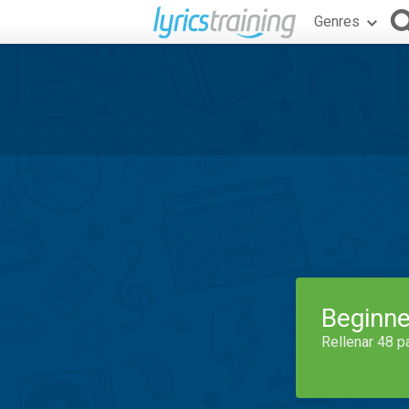
Genres
Beginne
Rellenar 48 p