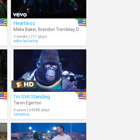
Heartless
Malia Baker
,
Brendon Tremblay
,
Descendants – Cast
3 weeks | 217 plays
edits.by.loving
I'm Still Standing
Taron Egerton
9 years | 69588 plays
selvatica