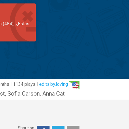
s (484), ¿Estás
nths | 1134 plays |
edits.by.loving
st
,
Sofia Carson
,
Anna Cat
Share on: