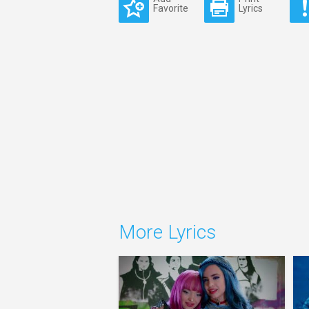
Favorite
Lyrics
More Lyrics