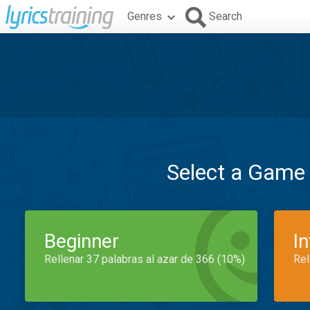
Genres
Search
Select a Game
Beginner
I
Rellenar 37 palabras al azar de 366 (10%)
Rel