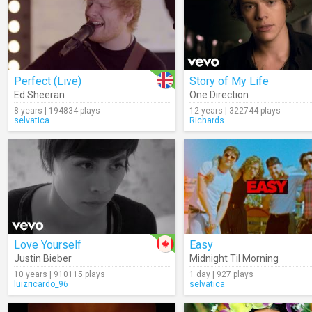
Perfect (Live)
Story of My Life
Ed Sheeran
One Direction
8 years | 194834 plays
12 years | 322744 plays
selvatica
Richards
Love Yourself
Easy
Justin Bieber
Midnight Til Morning
10 years | 910115 plays
1 day | 927 plays
luizricardo_96
selvatica