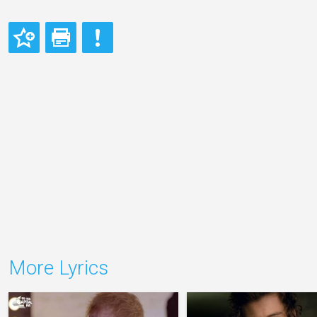
More Lyrics