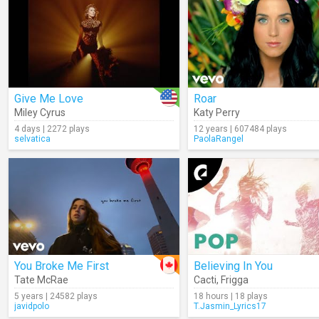
Give Me Love
Roar
Miley Cyrus
Katy Perry
4 days | 2272 plays
12 years | 607484 plays
selvatica
PaolaRangel
You Broke Me First
Believing In You
Tate McRae
Cacti
,
Frigga
5 years | 24582 plays
18 hours | 18 plays
javidpolo
T.Jasmin_Lyrics17