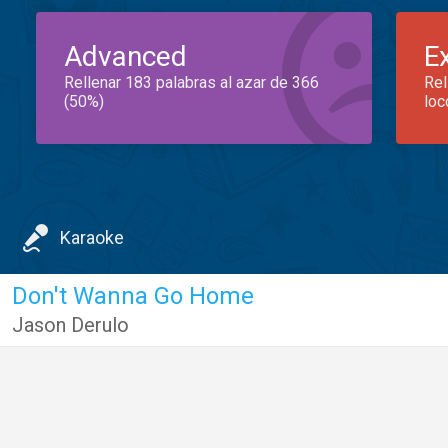
Advanced
E
Rellenar 183 palabras al azar de 366
Rel
(50%)
loc
Karaoke
Don't Wanna Go Home
Jason Derulo