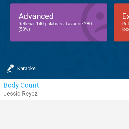
Advanced
E
Rellenar 140 palabras al azar de 280
Rel
(50%)
loc
Karaoke
Body Count
Jessie Reyez