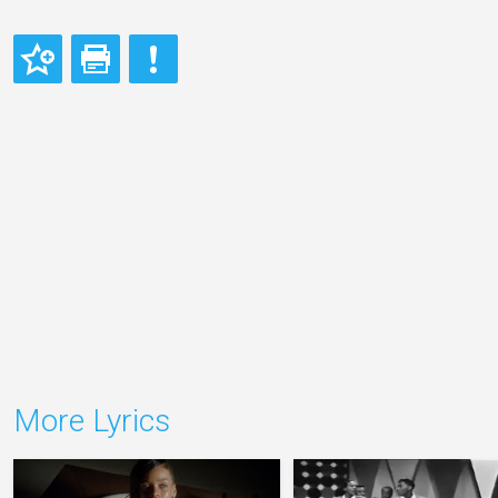
More Lyrics