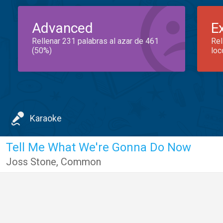
Advanced
E
Rellenar 231 palabras al azar de 461
Rel
(50%)
loc
Karaoke
Tell Me What We're Gonna Do Now
Joss Stone
,
Common