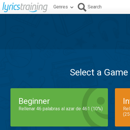
Genres
Search
Select a Game
Beginner
I
Rellenar 46 palabras al azar de 461 (10%)
Rel
(25