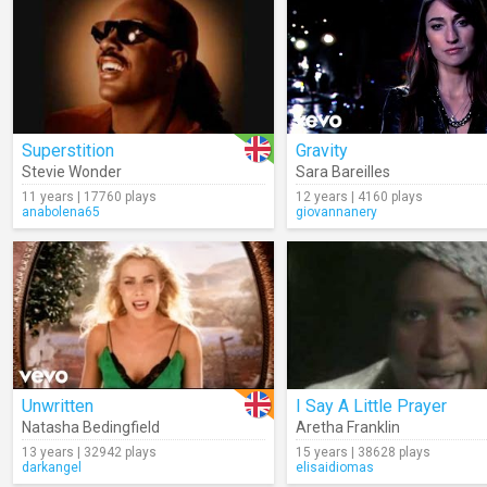
Superstition
Gravity
Stevie Wonder
Sara Bareilles
11 years | 17760 plays
12 years | 4160 plays
anabolena65
giovannanery
Unwritten
I Say A Little Prayer
Natasha Bedingfield
Aretha Franklin
13 years | 32942 plays
15 years | 38628 plays
darkangel
elisaidiomas