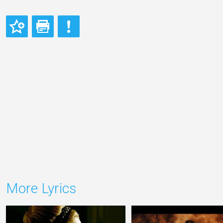
More Lyrics