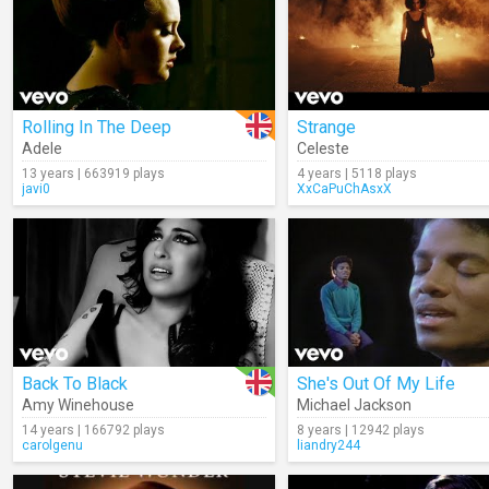
Rolling In The Deep
Strange
Adele
Celeste
13 years | 663919 plays
4 years | 5118 plays
javi0
XxCaPuChAsxX
Back To Black
She's Out Of My Life
Amy Winehouse
Michael Jackson
14 years | 166792 plays
8 years | 12942 plays
carolgenu
liandry244