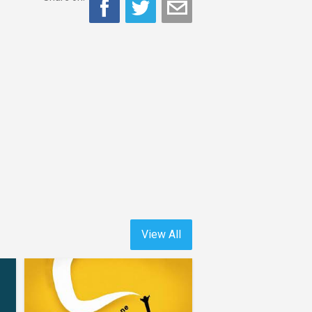
View All