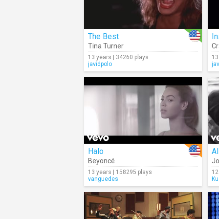
The Best
I
Tina Turner
Cr
13 years | 34260 plays
13
javidpolo
ja
Halo
Al
Beyoncé
Jo
13 years | 158295 plays
12
vanguedes
Ku