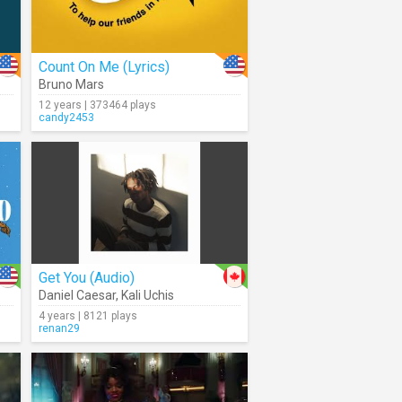
Count On Me (Lyrics)
Bruno Mars
12 years | 373464 plays
candy2453
Get You (Audio)
Daniel Caesar
,
Kali Uchis
4 years | 8121 plays
renan29