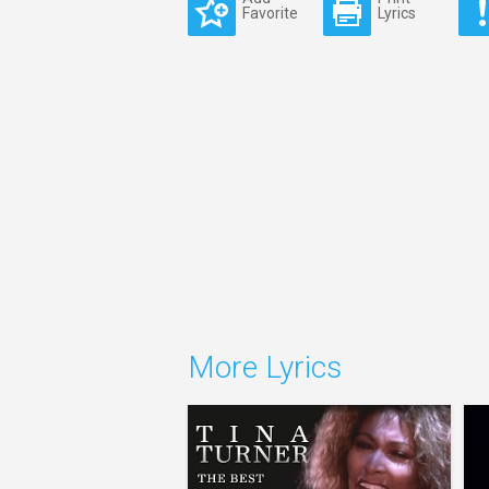
Favorite
Lyrics
More Lyrics