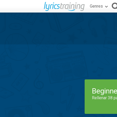
Genres
Beginne
Rellenar 38 p