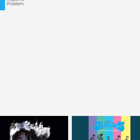
Problem