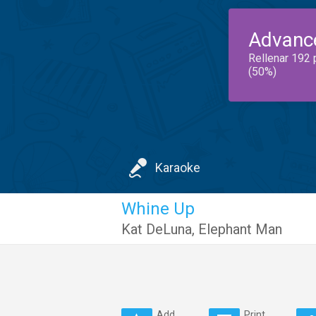
Advanc
Rellenar 192 
(50%)
Karaoke
Whine Up
Kat DeLuna
,
Elephant Man
Add
Print