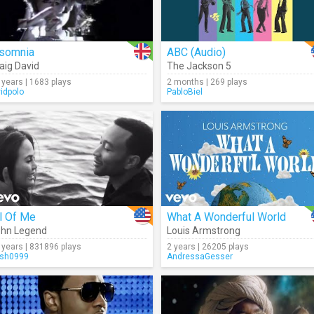
nsomnia
ABC (Audio)
aig David
The Jackson 5
 years | 1683 plays
2 months | 269 plays
vidpolo
PabloBiel
l Of Me
What A Wonderful World
hn Legend
Louis Armstrong
 years | 831896 plays
2 years | 26205 plays
sh0999
AndressaGesser