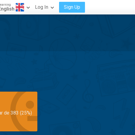
earning
Log In
Sign Up
English
ar de 383 (25%)