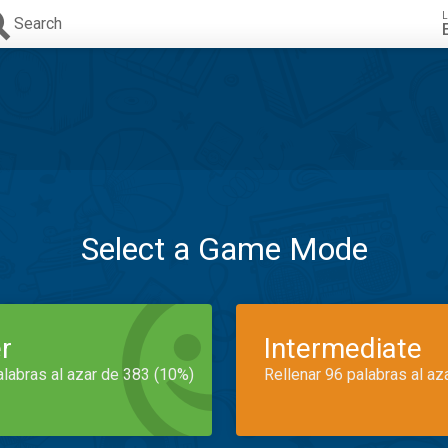
L
Search
Select a Game Mode
r
Intermediate
alabras al azar de 383 (10%)
Rellenar 96 palabras al az