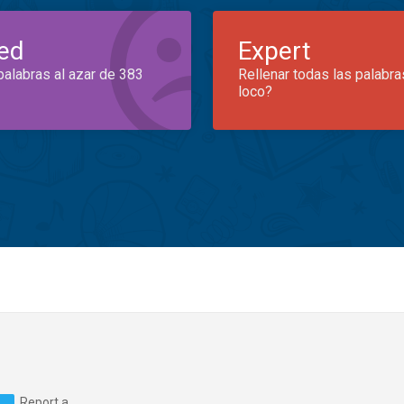
ed
Expert
palabras al azar de 383
Rellenar todas las palabra
loco?
Report a