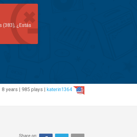
s (383), ¿Estás
8 years | 985 plays |
katerin1364
Share on: