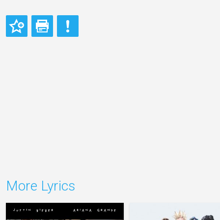
More Lyrics