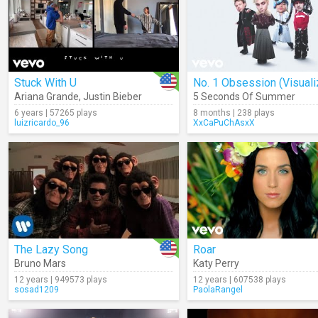
Stuck With U
No. 1 Obsession (Visuali
Ariana Grande
,
Justin Bieber
5 Seconds Of Summer
6 years | 57265 plays
8 months | 238 plays
luizricardo_96
XxCaPuChAsxX
The Lazy Song
Roar
Bruno Mars
Katy Perry
12 years | 949573 plays
12 years | 607538 plays
sosad1209
PaolaRangel