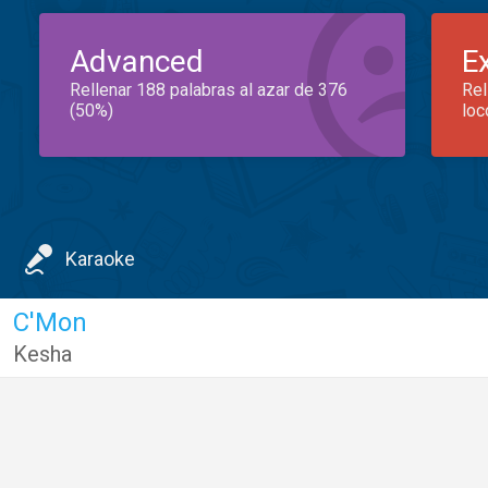
Advanced
E
Rellenar 188 palabras al azar de 376
Rel
(50%)
loc
Karaoke
C'Mon
Kesha