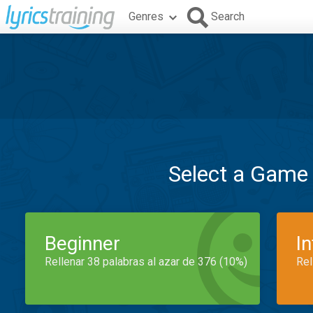
Genres
Search
Select a Game
Beginner
I
Rellenar 38 palabras al azar de 376 (10%)
Rel