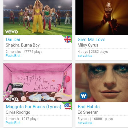
Dai Dai
Give Me Love
Shakira
,
Burna Boy
Miley Cyrus
2 months | 47775 plays
4 days | 2382 plays
PabloBiel
selvatica
Maggots For Brains (Lyrics)
Bad Habits
Olivia Rodrigo
Ed Sheeran
1 month | 1017 plays
5 years | 168001 plays
PabloBiel
selvatica