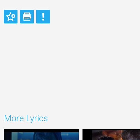
More Lyrics