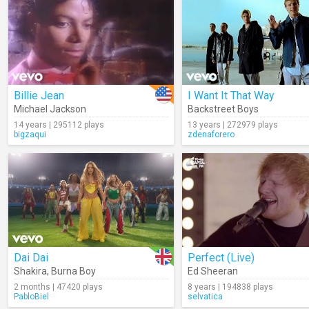
Billie Jean
I Want It That Way
Michael Jackson
Backstreet Boys
14 years | 295112 plays
13 years | 272979 plays
bigzaqui
zdenaforero
Dai Dai
Perfect (Live)
Shakira
,
Burna Boy
Ed Sheeran
2 months | 47420 plays
8 years | 194838 plays
PabloBiel
selvatica