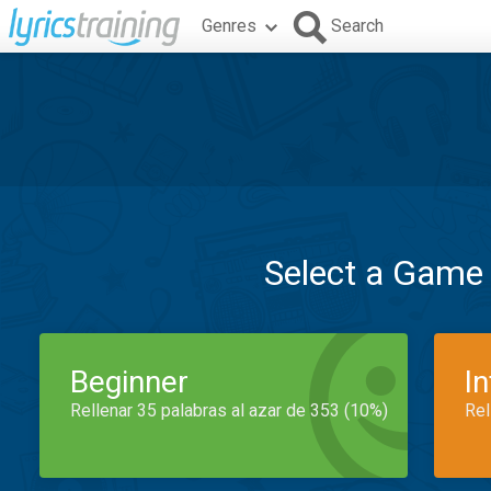
Genres
Search
Select a Game
Beginner
I
Rellenar 35 palabras al azar de 353 (10%)
Rel