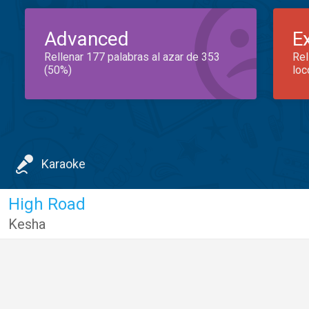
Advanced
E
Rellenar 177 palabras al azar de 353
Rel
(50%)
loc
Karaoke
High Road
Kesha