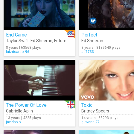
End Game
Perfect
Taylor Swift
,
Ed Sheeran
,
Future
Ed Sheeran
8 years | 63568 plays
8 years | 8189640 plays
luizricardo_96
as7733
The Power Of Love
Toxic
Gabrielle Aplin
Britney Spears
13 years | 4225 plays
14 years | 68293 plays
javidpolo
giovanni27