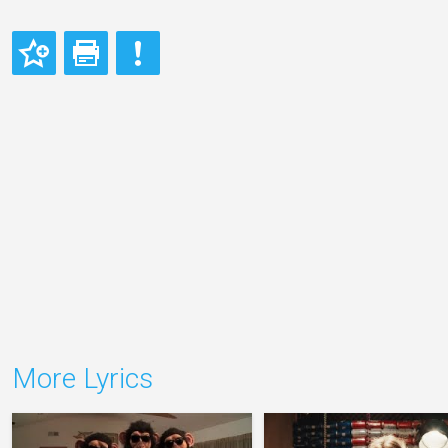
More Lyrics