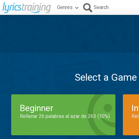
Genres
Search
Select a Game
Beginner
I
Rellenar 26 palabras al azar de 263 (10%)
Rel