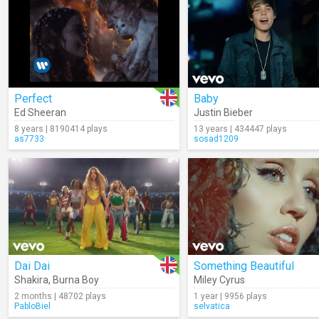
Perfect
Baby
Ed Sheeran
Justin Bieber
8 years | 8190414 plays
13 years | 434447 plays
as7733
sosad1209
Dai Dai
Something Beautiful
Shakira
,
Burna Boy
Miley Cyrus
2 months | 48702 plays
1 year | 9956 plays
PabloBiel
selvatica