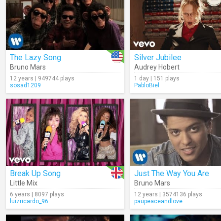
The Lazy Song
Silver Jubilee
Bruno Mars
Audrey Hobert
12 years | 949744 plays
1 day | 151 plays
sosad1209
PabloBiel
Break Up Song
Just The Way You Are
Little Mix
Bruno Mars
6 years | 8097 plays
12 years | 3574136 plays
luizricardo_96
paupeaceandlove