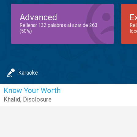
Advanced
E
Rellenar 132 palabras al azar de 263
Rel
(50%)
loc
Karaoke
Know Your Worth
Khalid
,
Disclosure