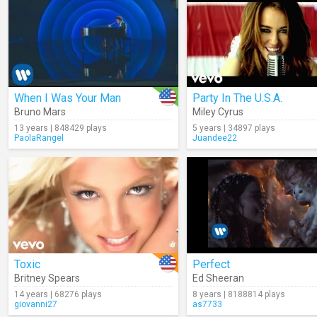
When I Was Your Man
Party In The U.S.A.
Bruno Mars
Miley Cyrus
13 years | 848429 plays
5 years | 34897 plays
PaolaRangel
Juandee22
Toxic
Perfect
Britney Spears
Ed Sheeran
14 years | 68276 plays
8 years | 8188814 plays
giovanni27
as7733