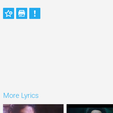
More Lyrics