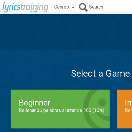
Genres
Search
Select a Game
Beginner
I
Rellenar 36 palabras al azar de 360 (10%)
Rel