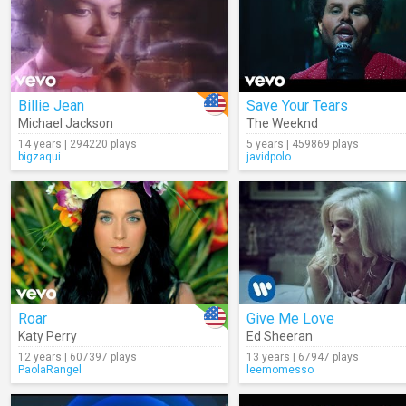
Billie Jean
Save Your Tears
Michael Jackson
The Weeknd
14 years | 294220 plays
5 years | 459869 plays
bigzaqui
javidpolo
Roar
Give Me Love
Katy Perry
Ed Sheeran
12 years | 607397 plays
13 years | 67947 plays
PaolaRangel
leemomesso