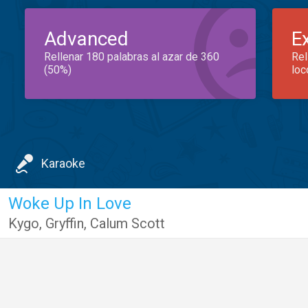
Advanced
E
Rellenar 180 palabras al azar de 360
Rel
(50%)
loc
Karaoke
Woke Up In Love
Kygo
,
Gryffin
,
Calum Scott