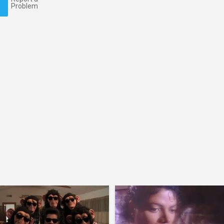
Problem