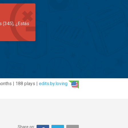
s (345), ¿Estás
onths | 188 plays |
edits.by.loving
Share on: