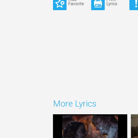
Favorite
Lyrics
More Lyrics