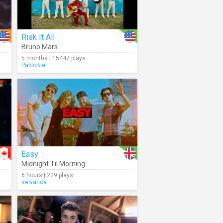
Risk It All
Bruno Mars
5 months | 15447 plays
PabloBiel
Easy
Midnight Til Morning
6 hours | 229 plays
selvatica