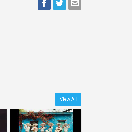
View All