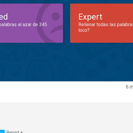
ed
Expert
palabras al azar de 345
Rellenar todas las palabra
loco?
6 m
Report a