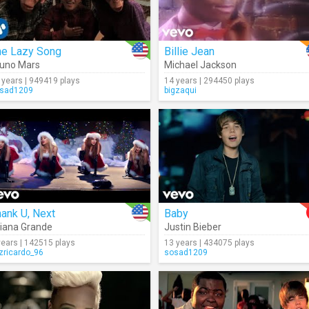
he Lazy Song
Billie Jean
uno Mars
Michael Jackson
 years | 949419 plays
14 years | 294450 plays
sad1209
bigzaqui
ank U, Next
Baby
iana Grande
Justin Bieber
years | 142515 plays
13 years | 434075 plays
izricardo_96
sosad1209