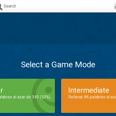
L
Search
Select a Game Mode
r
Intermediate
alabras al azar de 345 (10%)
Rellenar 86 palabras al az