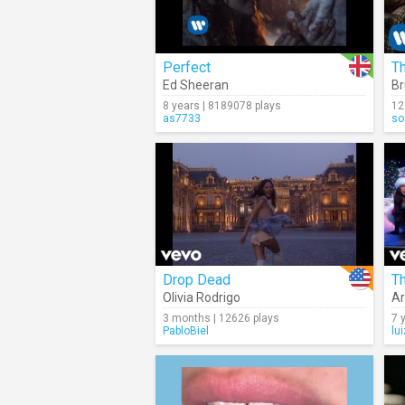
Perfect
T
Ed Sheeran
Br
8 years | 8189078 plays
12
as7733
so
Drop Dead
Th
Olivia Rodrigo
Ar
3 months | 12626 plays
7 
PabloBiel
lu