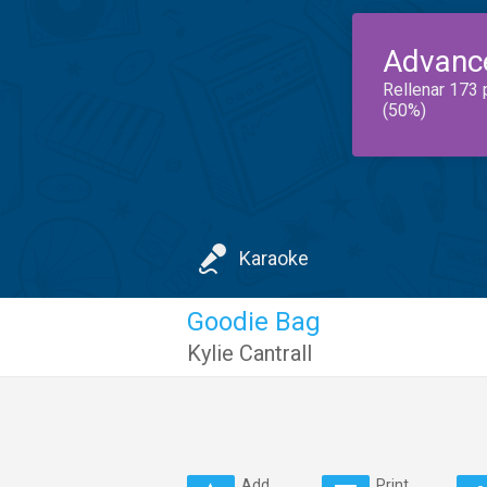
Advanc
Rellenar 173 
(50%)
Karaoke
Goodie Bag
Kylie Cantrall
Add
Print