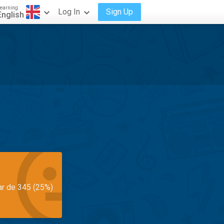
earning
Log In
Sign Up
English
ar de 345 (25%)