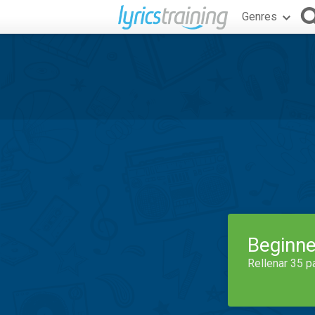
Genres
Beginne
Rellenar 35 p