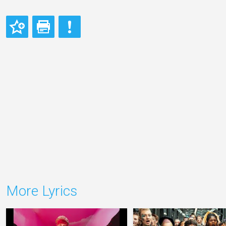
More Lyrics