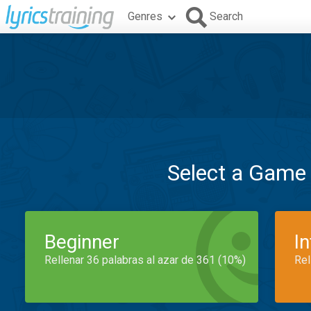
Genres
Search
Select a Game
Beginner
I
Rellenar 36 palabras al azar de 361 (10%)
Rel