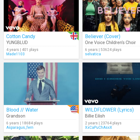
Cotton Candy
Believer (Cover)
YUNGBLUD
One Voice Children's Choir
4 years | 401 plays
6 years | 53624 plays
Made1103
selvatica
Blood // Water
WILDFLOWER (Lyrics)
Grandson
Billie Eilish
6 years | 18684 plays
2 years | 23764 plays
Asparagus_fern
XxCaPuChAsxX