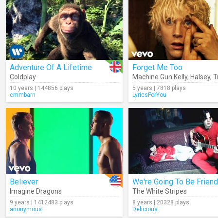
Adventure Of A Lifetime
Forget Me Too
Coldplay
Machine Gun Kelly
,
Halsey
,
Tra
10 years | 144856 plays
5 years | 7818 plays
cmmbarn
LyricsForYou
Believer
We're Going To Be Frien
Imagine Dragons
The White Stripes
9 years | 1412483 plays
8 years | 20328 plays
anonymous
Delicious