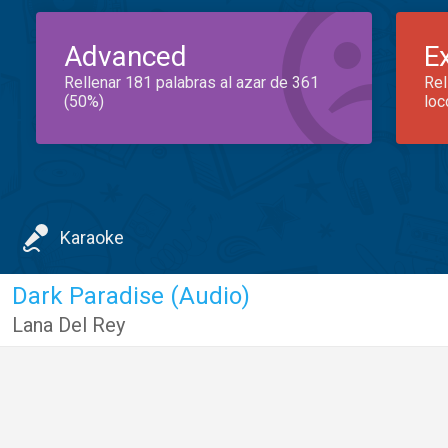
Advanced
E
Rellenar 181 palabras al azar de 361
Rel
(50%)
loc
Karaoke
Dark Paradise (Audio)
Lana Del Rey