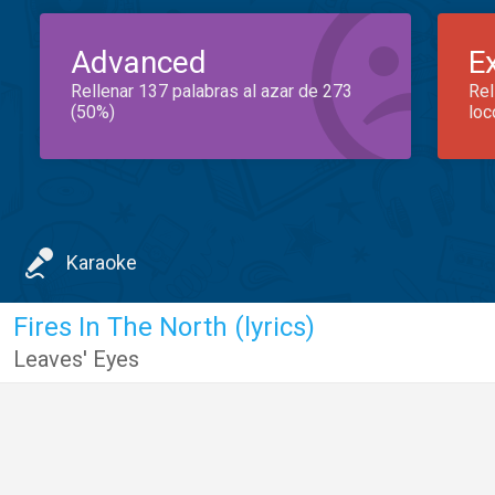
Advanced
E
Rellenar 137 palabras al azar de 273
Rel
(50%)
loc
Karaoke
Fires In The North (lyrics)
Leaves' Eyes