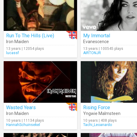
Run To The Hills (Live)
My Immortal
Iron Maiden
Evanescence
13 years | 12054 plays
13 years | 100545 plays
lucassf
AIRTONJR
Wasted Years
Rising Force
Iron Maiden
Yngwie Malmsteen
10 years | 11134 plays
10 years | 408 plays
HannahSchuinsekel
Tachi_Leoanardo