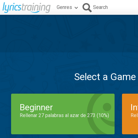
Genres
Search
Select a Game
Beginner
I
Rellenar 27 palabras al azar de 273 (10%)
Rel