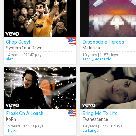
Chop Suey!
Disposable Heroes
System Of A Down
Metallica
14 years | 97047 plays
10 years | 1157 plays
alex1103
Tachi_Leoanardo
Freak On A Leash
Bring Me To Life
KoRn
Evanescence
12 years | 14673 plays
14 years | 177331 plays
The.Kirl
darkangel