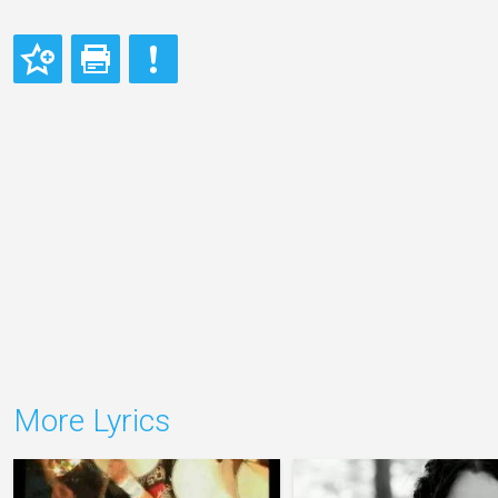
More Lyrics