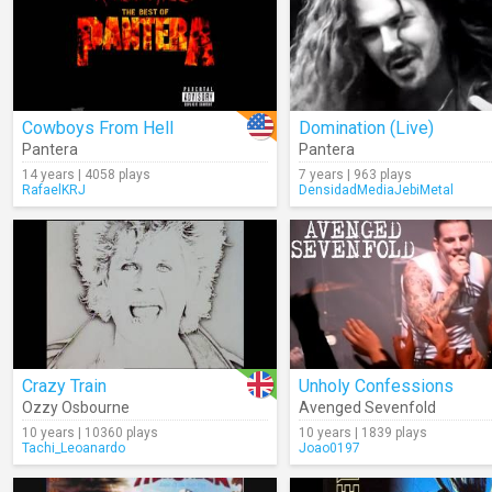
Cowboys From Hell
Domination (Live)
Pantera
Pantera
14 years | 4058 plays
7 years | 963 plays
RafaelKRJ
DensidadMediaJebiMetal
Crazy Train
Unholy Confessions
Ozzy Osbourne
Avenged Sevenfold
10 years | 10360 plays
10 years | 1839 plays
Tachi_Leoanardo
Joao0197