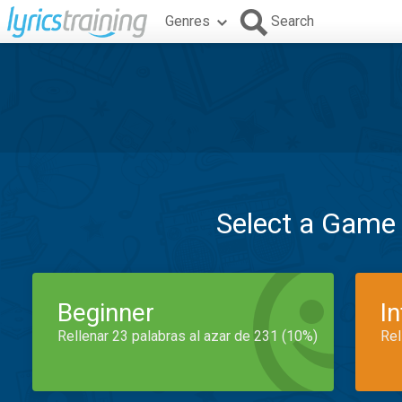
Genres
Search
Select a Game
Beginner
I
Rellenar 23 palabras al azar de 231 (10%)
Rel