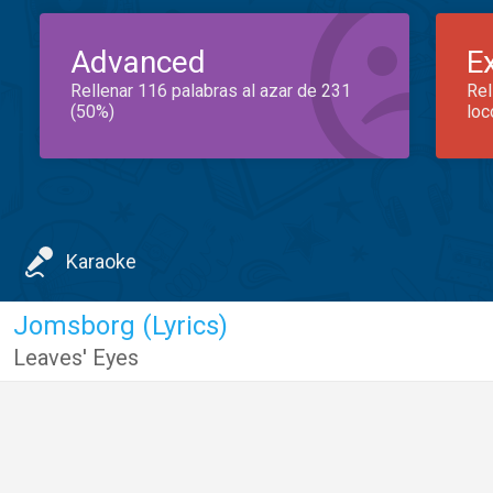
Advanced
E
Rellenar 116 palabras al azar de 231
Rel
(50%)
loc
Karaoke
Jomsborg (Lyrics)
Leaves' Eyes