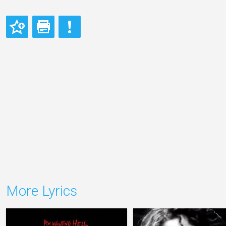
More Lyrics