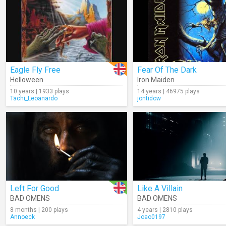
Eagle Fly Free
Fear Of The Dark
Helloween
Iron Maiden
10 years | 1933 plays
14 years | 46975 plays
Tachi_Leoanardo
jontidow
Left For Good
Like A Villain
BAD OMENS
BAD OMENS
8 months | 200 plays
4 years | 2810 plays
Annoeck
Joao0197