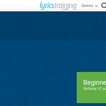
Genres
Beginne
Rellenar 41 p