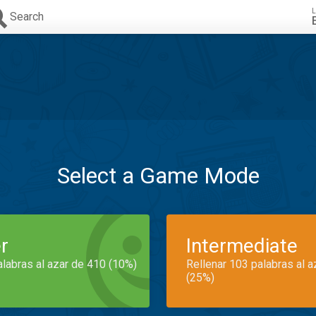
L
Search
Select a Game Mode
r
Intermediate
alabras al azar de 410 (10%)
Rellenar 103 palabras al 
(25%)