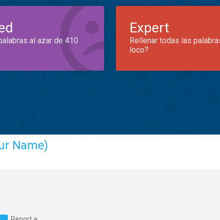
ed
Expert
palabras al azar de 410
Rellenar todas las palabra
loco?
ur Name)
Report a