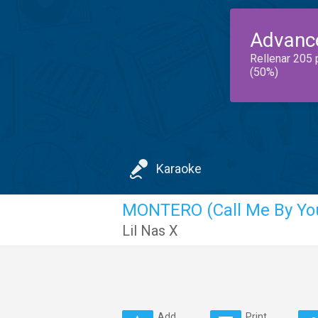
Advanc
Rellenar 205 
(50%)
Karaoke
MONTERO (Call Me By Yo
Lil Nas X
Add
Print