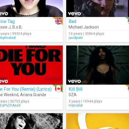
ice Tag
Bad
ssie J
,
B.o.B.
Michael Jackson
 years | 99304 plays
13 years | 35864 plays
mplicated
javidpolo
e For You (Remix) (Lyrics)
Kill Bill
he Weeknd
,
Ariana Grande
SZA
years | 36753 plays
3 years | 16944 plays
CaPuChAsxX
marcelat