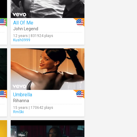
All Of Me
John Legend
12 years | 831924 plays
Kush0999
Umbrella
Rihanna
15 years | 170642 plays
RmSki