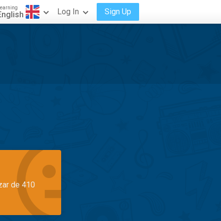
earning
Log In
Sign Up
English
azar de 410