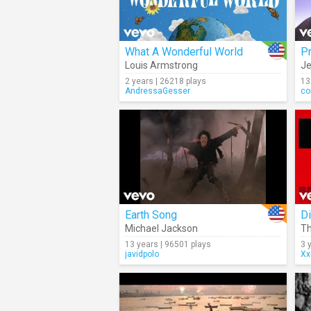
What A Wonderful World
Pr
Louis Armstrong
Je
2 years | 26218 plays
13
AndressaGesser
co
Earth Song
Di
Michael Jackson
T
13 years | 96501 plays
3 
javidpolo
Xx