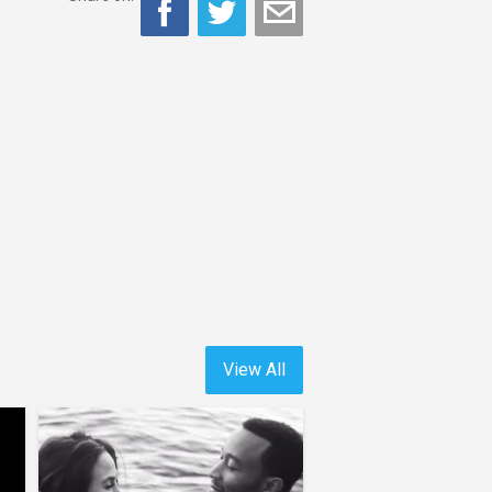
View All