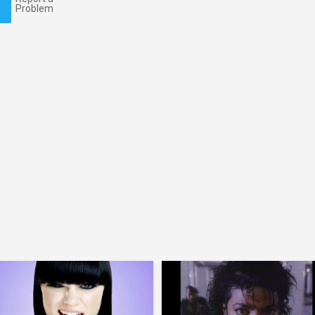
Problem