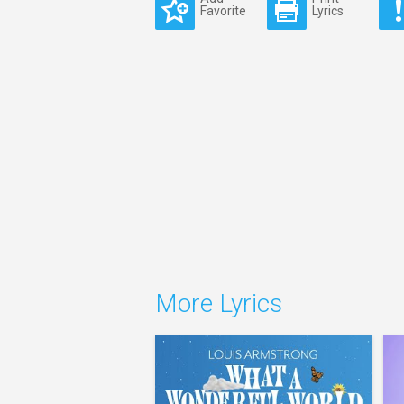
Favorite
Lyrics
More Lyrics