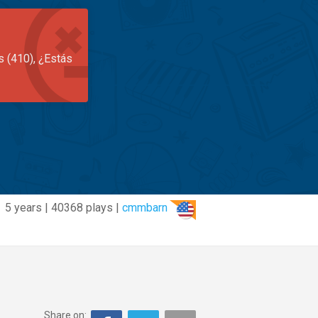
s (410), ¿Estás
5 years | 40368 plays |
cmmbarn
Share on: