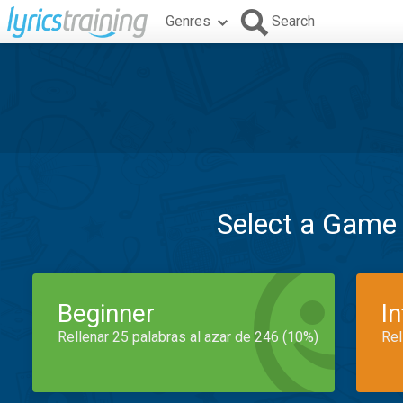
Genres
Search
Select a Game
Beginner
I
Rellenar 25 palabras al azar de 246 (10%)
Rel