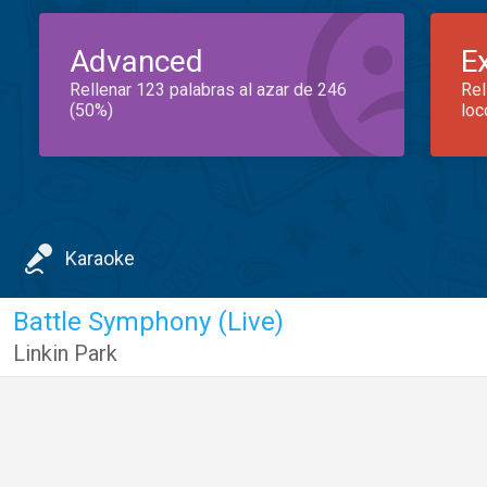
Advanced
E
Rellenar 123 palabras al azar de 246
Rel
(50%)
loc
Karaoke
Battle Symphony (Live)
Linkin Park