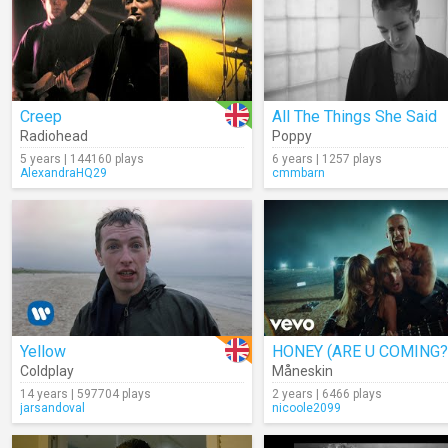
Creep
All The Things She Said
Radiohead
Poppy
5 years | 144160 plays
6 years | 1257 plays
AlexandraHQ29
cmmbarn
Yellow
HONEY (ARE U COMING?
Coldplay
Måneskin
14 years | 597704 plays
2 years | 6466 plays
jarsandoval
nicoole2099