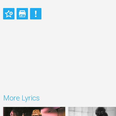
More Lyrics