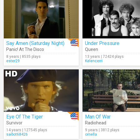
Say Amen (Saturday Night)
Under Pressure
Panic! At The Disco
Queen
8 years | 8535 plays
13 years | 72424 plays
ester29
Kelencerri
Eye Of The Tiger
Man Of War
Survivor
Radiohead
14 years | 127545 plays
9 years | 3812 plays
saibot68426
ornella