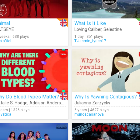
nimal
What Is It Like
ATSEYE
Loving Caliber
,
Selestine
weeks | 638 plays
1 day | 351 plays
bloBiel
T.Jasmin_Lyrics17
hy Do Blood Types Matter?
Why Is Yawning Contagious?
talie S. Hodge
,
Addison Anderson
Julianna Zarzycky
years | 1326 plays
6 years | 4627 plays
lvatica
munozcasanova