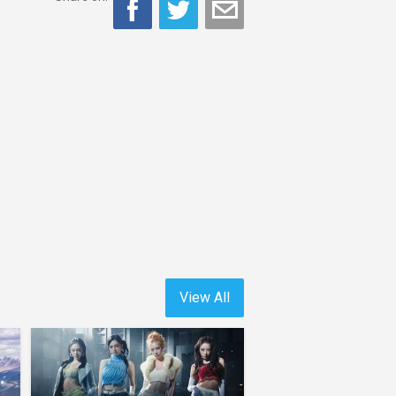
View All