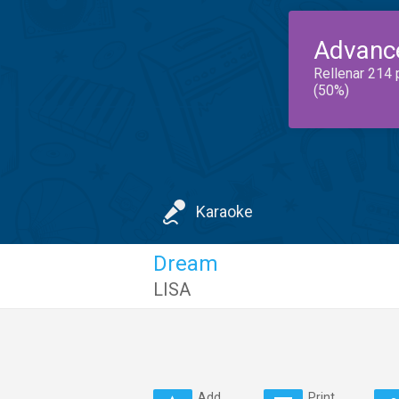
Advanc
Rellenar 214 
(50%)
Karaoke
Dream
LISA
Add
Print