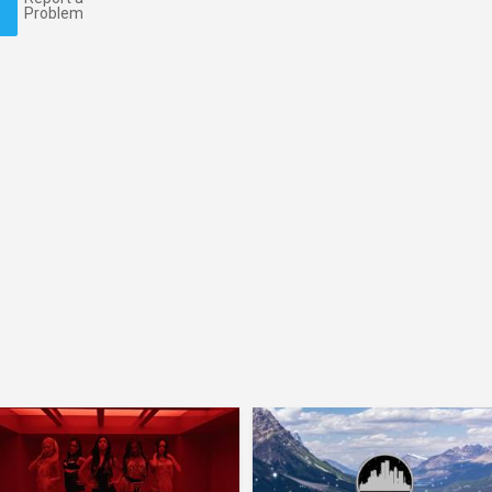
Problem