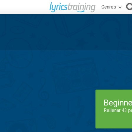
Genres
Beginne
Rellenar 43 p