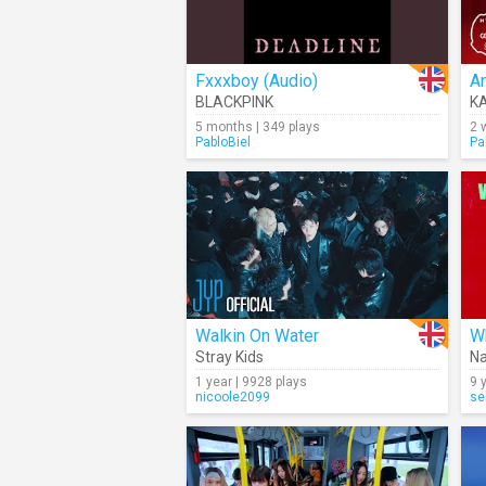
Fxxxboy (Audio)
A
BLACKPINK
K
5 months | 349 plays
2 
PabloBiel
Pa
Walkin On Water
W
Stray Kids
Na
1 year | 9928 plays
9 
nicoole2099
se