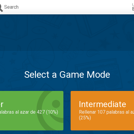
L
Search
Select a Game Mode
r
Intermediate
alabras al azar de 427 (10%)
Rellenar 107 palabras al 
(25%)