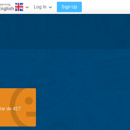
earning
Log In
Sign Up
English
azar de 427