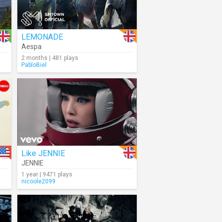
LEMONADE
Aespa
2 months | 481 plays
PabloBiel
Like JENNIE
JENNIE
1 year | 9471 plays
nicoole2099