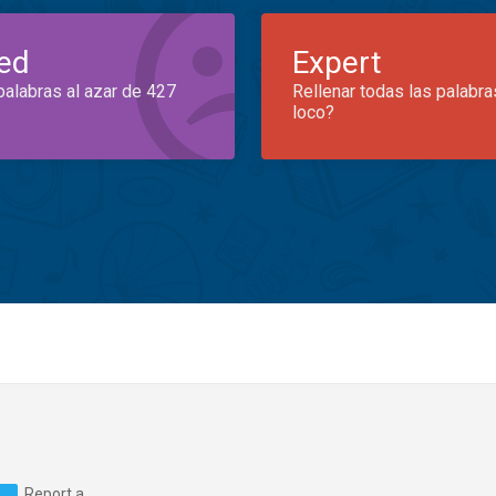
ed
Expert
palabras al azar de 427
Rellenar todas las palabra
loco?
Report a