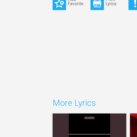
Favorite
Lyrics
More Lyrics