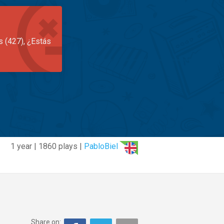
s (427), ¿Estás
1 year | 1860 plays |
PabloBiel
Share on: