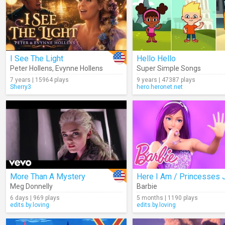
I See The Light
Hello Hello
Peter Hollens
,
Evynne Hollens
Super Simple Songs
7 years | 15964 plays
9 years | 47387 plays
Sherry3
hero.heronet.net
More Than A Mystery
Meg Donnelly
Barbie
6 days | 969 plays
5 months | 1190 plays
edits.by.loving
edits.by.loving