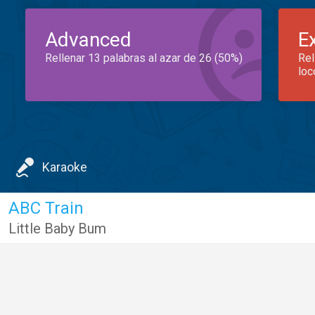
Advanced
E
Rellenar 13 palabras al azar de 26 (50%)
Rel
loc
Karaoke
ABC Train
Little Baby Bum