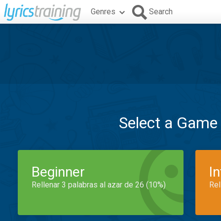
Genres
Search
Select a Game
Beginner
I
Rellenar 3 palabras al azar de 26 (10%)
Rel