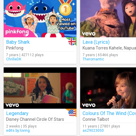
Baby Shark
Lava (Lyrics)
Pinkfong
Kuana Torres Kahele
,
Napua
7 years | 427112 plays
7 years | 65466 plays
ChrilleDK
Theromantic
Legendary
Colours Of The Wind (Co
Disney Channel Circle Of Stars
Connie Talbot
2 weeks | 35 plays
11 years | 27801 plays
edits.by.loving
as29023050