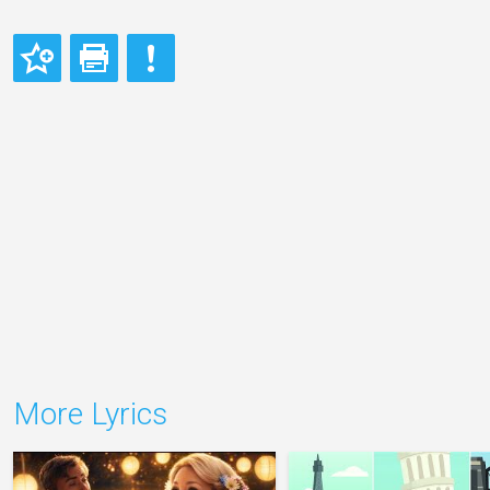
More Lyrics