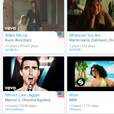
Wake Me Up
Wherever You Are
Avicii
,
Aloe Blacc
Martin Garrix
,
DubVision
,
Shau
13 years | 476437 plays
2 years | 892 plays
javidpolo
KimDaRi
Moves Like Jagger
Wow
Maroon 5
,
Christina Aguilera
INNA
14 years | 70689 plays
13 years | 1791 plays
silvanathees
Chiniuxx