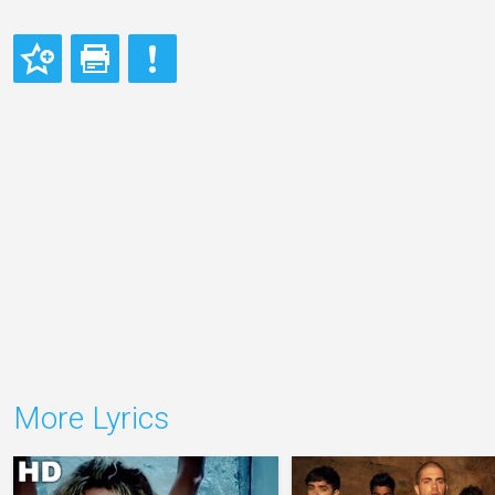
More Lyrics