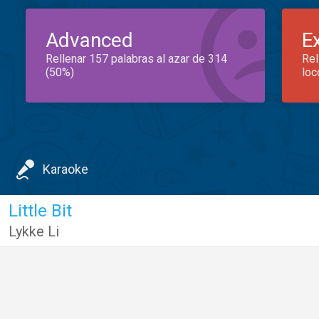
Advanced
E
Rellenar 157 palabras al azar de 314
Rel
(50%)
loc
Karaoke
Little Bit
Lykke Li