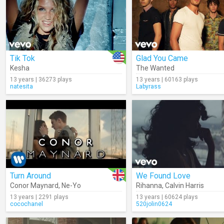
Tik Tok
Glad You Came
Kesha
The Wanted
13 years | 36273 plays
13 years | 60163 plays
natesita
Labyrass
Turn Around
We Found Love
Conor Maynard
,
Ne-Yo
Rihanna
,
Calvin Harris
13 years | 2291 plays
13 years | 60624 plays
cocochanel
520jolin0624