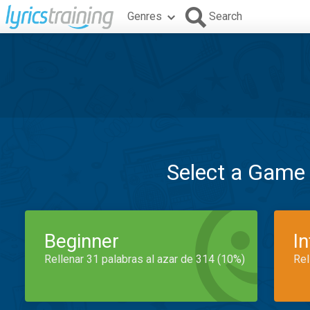
Genres
Search
Select a Game
Beginner
I
Rellenar 31 palabras al azar de 314 (10%)
Rel