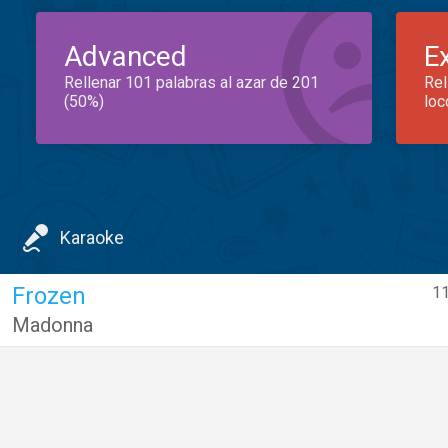
Advanced
E
Rellenar 101 palabras al azar de 201
Rel
(50%)
loc
Karaoke
Frozen
11
Madonna