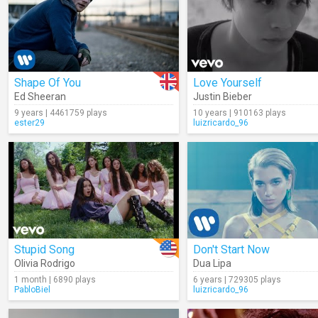
Shape Of You
Love Yourself
Ed Sheeran
Justin Bieber
9 years | 4461759 plays
10 years | 910163 plays
ester29
luizricardo_96
Stupid Song
Don't Start Now
Olivia Rodrigo
Dua Lipa
1 month | 6890 plays
6 years | 729305 plays
PabloBiel
luizricardo_96