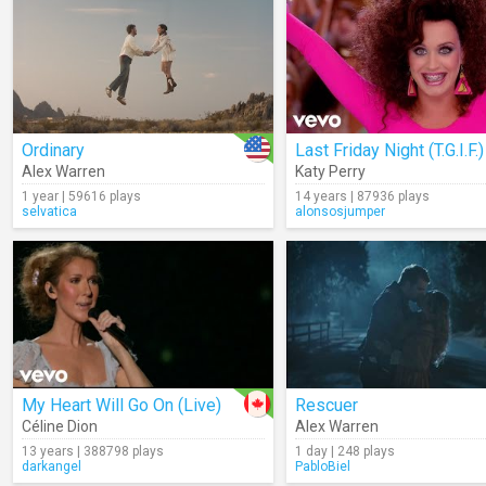
Ordinary
Last Friday Night (T.G.I.F.)
Alex Warren
Katy Perry
1 year | 59616 plays
14 years | 87936 plays
selvatica
alonsosjumper
My Heart Will Go On (Live)
Rescuer
Céline Dion
Alex Warren
13 years | 388798 plays
1 day | 248 plays
darkangel
PabloBiel