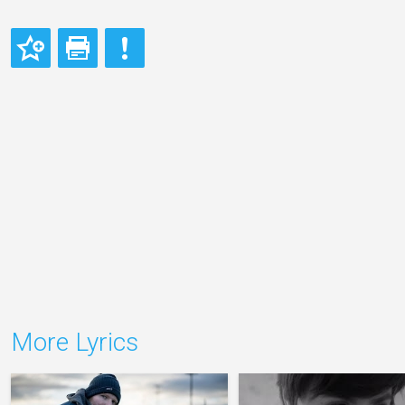
More Lyrics