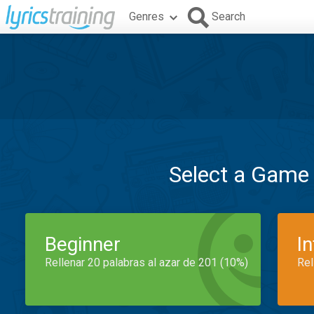
Genres
Search
Select a Game
Beginner
I
Rellenar 20 palabras al azar de 201 (10%)
Rel